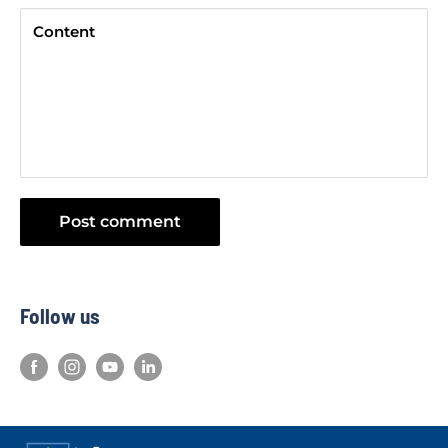
Content
Post comment
Follow us