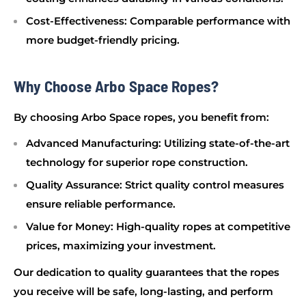
Cost-Effectiveness
: Comparable performance with
more budget-friendly pricing.
Why Choose Arbo Space Ropes?
By choosing Arbo Space ropes, you benefit from:
Advanced Manufacturing
: Utilizing state-of-the-art
technology for superior rope construction.
Quality Assurance
: Strict quality control measures
ensure reliable performance.
Value for Money
: High-quality ropes at competitive
prices, maximizing your investment.
Our dedication to quality guarantees that the ropes
you receive will be safe, long-lasting, and perform