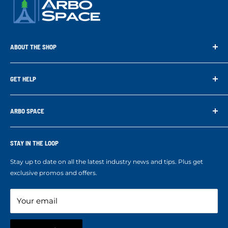
ABOUT THE SHOP
Arbo Space is a manufacturer and the distributor for the latest
technology of Tree Climbing Products. Thank you for
GET HELP
supporting us. With your support we are able to keep
Search
developing better products for you.
Contact us
ARBO SPACE
Corporate Accounts & Crew Solutions
Who We Are
Terms of Service
Ropes Info
STAY IN THE LOOP
Refund policy
Our mission
Stay up to date on all the latest industry news and tips. Plus get
Refer a Friend
exclusive promos and offers.
Blog
Your email