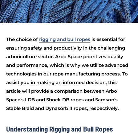
The choice of
rigging and bull ropes
is essential for
ensuring safety and productivity in the challenging
arboriculture sector. Arbo Space prioritizes quality
and performance, which is why we utilize advanced
technologies in our rope manufacturing process. To
assist you in making an informed decision, this
article will provide a comparison between Arbo
Space's LDB and Shock DB ropes and Samson's
Stable Braid and Dynasorb II ropes, respectively.
Understanding Rigging and Bull Ropes