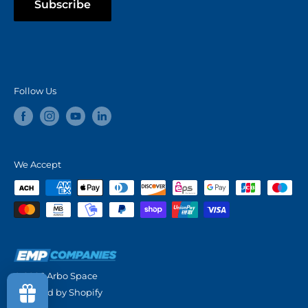
Subscribe
Follow Us
We Accept
© 2026 Arbo Space
Powered by Shopify