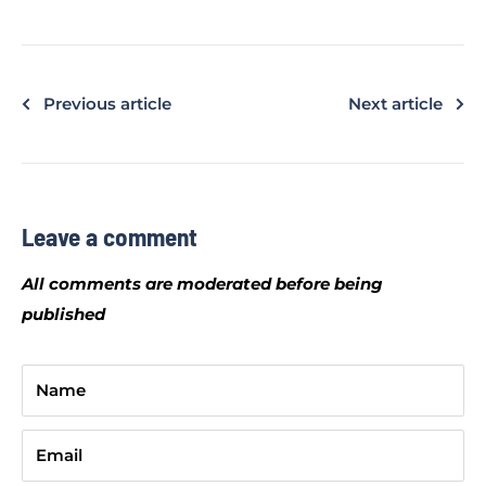
Previous article
Next article
Leave a comment
All comments are moderated before being
published
Name
Email