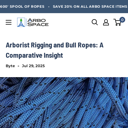
Skip
SAVE 20% ON ALL ARBO SPACE ITEMS - FREE SHIPPING 
•
0' SPOOL OF ROPES
SAVE 20% ON ALL ARBO SPACE ITEMS - 
to
content
0
Arbo
Space
Arborist Rigging and Bull Ropes: A
Comparative Insight
Byte
Jul 29, 2025