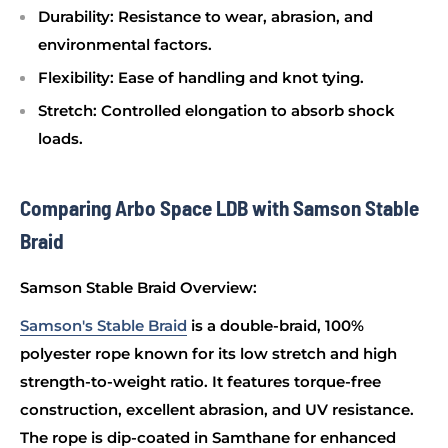
Durability
: Resistance to wear, abrasion, and
environmental factors.
Flexibility
: Ease of handling and knot tying.
Stretch
: Controlled elongation to absorb shock
loads.
Comparing Arbo Space LDB with Samson Stable
Braid
Samson Stable Braid Overview:
Samson's Stable Braid
is a double-braid, 100%
polyester rope known for its low stretch and high
strength-to-weight ratio. It features torque-free
construction, excellent abrasion, and UV resistance.
The rope is dip-coated in Samthane for enhanced