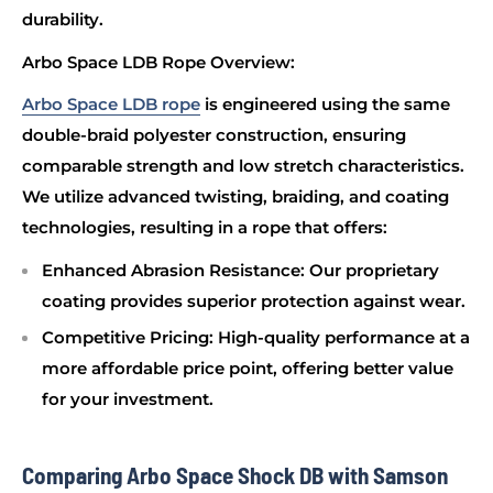
durability.
Arbo Space LDB Rope Overview:
Arbo Space LDB rope
is engineered using the same
double-braid polyester construction, ensuring
comparable strength and low stretch characteristics.
We utilize advanced twisting, braiding, and coating
technologies, resulting in a rope that offers:
Enhanced Abrasion Resistance
: Our proprietary
coating provides superior protection against wear.
Competitive Pricing
: High-quality performance at a
more affordable price point, offering better value
for your investment.
Comparing Arbo Space Shock DB with Samson