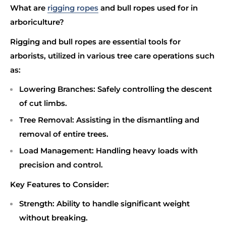
What are
rigging ropes
and bull ropes used for in
arboriculture?
Rigging and bull ropes are essential tools for
arborists, utilized in various tree care operations such
as:
Lowering Branches
: Safely controlling the descent
of cut limbs.
Tree Removal
: Assisting in the dismantling and
removal of entire trees.
Load Management
: Handling heavy loads with
precision and control.
Key Features to Consider:
Strength
: Ability to handle significant weight
without breaking.