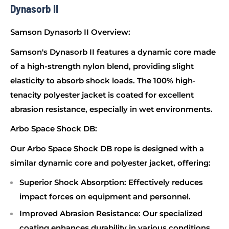
Dynasorb II
Samson Dynasorb II Overview:
Samson's Dynasorb II features a dynamic core made
of a high-strength nylon blend, providing slight
elasticity to absorb shock loads. The 100% high-
tenacity polyester jacket is coated for excellent
abrasion resistance, especially in wet environments.
Arbo Space Shock DB:
Our Arbo Space Shock DB rope is designed with a
similar dynamic core and polyester jacket, offering:
Superior Shock Absorption
: Effectively reduces
impact forces on equipment and personnel.
Improved Abrasion Resistance
: Our specialized
coating enhances durability in various conditions.