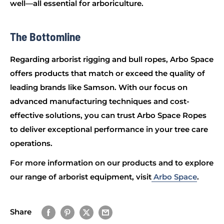
well—all essential for arboriculture.
The Bottomline
Regarding arborist rigging and bull ropes, Arbo Space
offers products that match or exceed the quality of
leading brands like Samson. With our focus on
advanced manufacturing techniques and cost-
effective solutions, you can trust Arbo Space Ropes
to deliver exceptional performance in your tree care
operations.
For more information on our products and to explore
our range of arborist equipment, visit
Arbo Space
.
Share