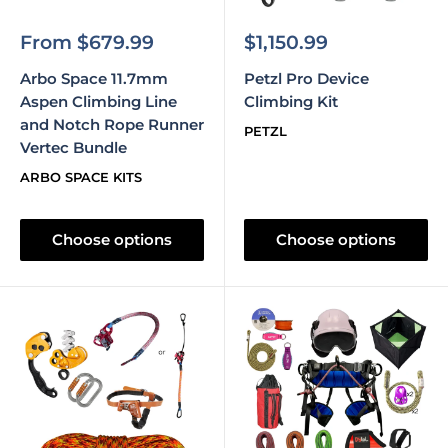
Sale
Sale
From $679.99
$1,150.99
price
price
Arbo Space 11.7mm
Petzl Pro Device
Aspen Climbing Line
Climbing Kit
and Notch Rope Runner
PETZL
Vertec Bundle
ARBO SPACE KITS
Choose options
Choose options