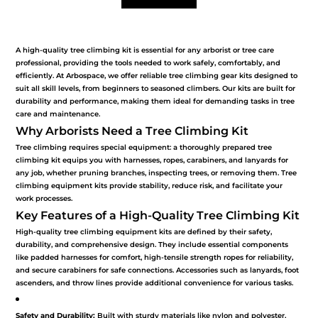
seasoned climbers. Our kits are built for durability
and performance, making them ideal for demanding
A high-quality tree climbing kit is essential for any arborist or tree care
tasks in tree care and maintenance.
professional, providing the tools needed to work safely, comfortably, and
efficiently. At Arbospace, we offer reliable tree climbing gear kits designed to
suit all skill levels, from beginners to seasoned climbers. Our kits are built for
Why Arborists Need a Tree Climbing Kit
durability and performance, making them ideal for demanding tasks in tree
care and maintenance.
Why Arborists Need a Tree Climbing Kit
Tree climbing requires special equipment: a
Tree climbing requires special equipment: a thoroughly prepared tree
thoroughly prepared tree climbing kit equips you
climbing kit equips you with harnesses, ropes, carabiners, and lanyards for
any job, whether pruning branches, inspecting trees, or removing them. Tree
with harnesses, ropes, carabiners, and lanyards for
climbing equipment kits provide stability, reduce risk, and facilitate your
any job, whether pruning branches, inspecting trees,
work processes.
Key Features of a High-Quality Tree Climbing Kit
or removing them. Tree climbing equipment kits
High-quality tree climbing equipment kits are defined by their safety,
provide stability, reduce risk, and facilitate your work
durability, and comprehensive design. They include essential components
processes.
like padded harnesses for comfort, high-tensile strength ropes for reliability,
and secure carabiners for safe connections. Accessories such as lanyards, foot
ascenders, and throw lines provide additional convenience for various tasks.
Key Features of a High-Quality Tree Climbing Kit
Safety and Durability:
Built with sturdy materials like nylon and polyester,