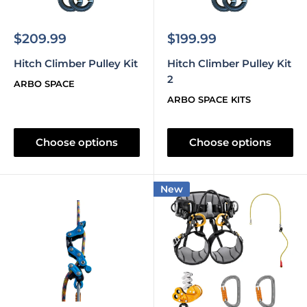
Sale
Sale
$209.99
$199.99
price
price
Hitch Climber Pulley Kit
Hitch Climber Pulley Kit
2
ARBO SPACE
ARBO SPACE KITS
Choose options
Choose options
New