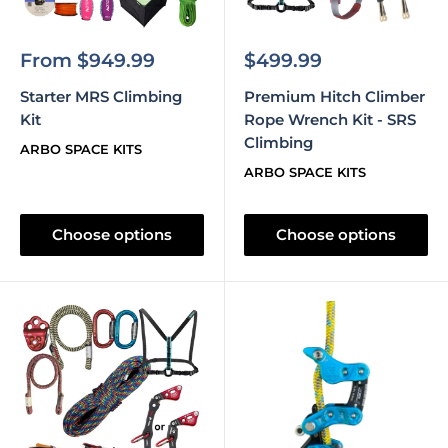
Sale
Sale
From $949.99
$499.99
price
price
Starter MRS Climbing
Premium Hitch Climber
Kit
Rope Wrench Kit - SRS
Climbing
ARBO SPACE KITS
ARBO SPACE KITS
Choose options
Choose options