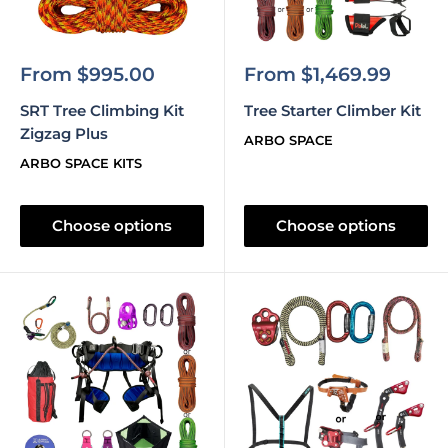
Sale
Sale
From $995.00
From $1,469.99
price
price
SRT Tree Climbing Kit
Tree Starter Climber Kit
Zigzag Plus
ARBO SPACE
ARBO SPACE KITS
Choose options
Choose options