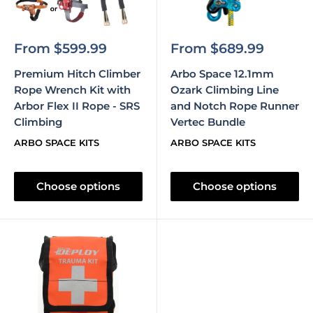
Sale
Sale
From $599.99
From $689.99
price
price
Premium Hitch Climber
Arbo Space 12.1mm
Rope Wrench Kit with
Ozark Climbing Line
Arbor Flex II Rope - SRS
and Notch Rope Runner
Climbing
Vertec Bundle
ARBO SPACE KITS
ARBO SPACE KITS
Choose options
Choose options