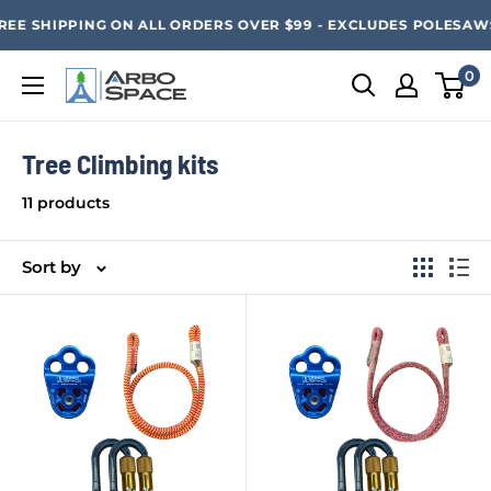
Skip
SAVE 20% ON ALL ARBO SPACE ITEMS - FREE SHIPPING 
EE SHIPPING ON ALL ORDERS OVER $99 - EXCLUDES POLESAWS a
to
content
0
Arbo
Space
Tree Climbing kits
11 products
Sort by