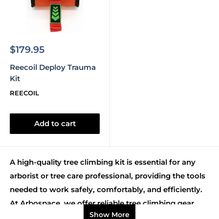
Sale
$179.95
price
Reecoil Deploy Trauma
Kit
REECOIL
Add to cart
A high-quality tree climbing kit is essential for any
arborist or tree care professional, providing the tools
needed to work safely, comfortably, and efficiently.
At Arbospace, we offer reliable tree climbing gear
Show More
kits designed to suit all skill levels, from beginners to