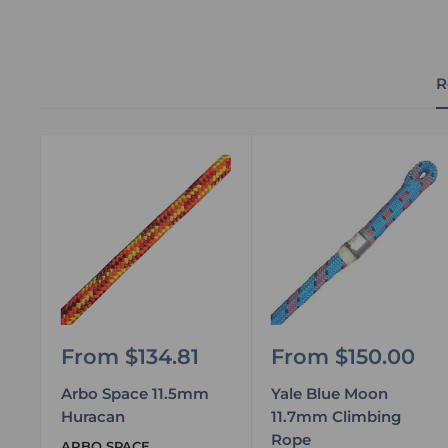
R
Sale
Sale
From $134.81
From $150.00
price
price
Arbo Space 11.5mm
Yale Blue Moon
Huracan
11.7mm Climbing
Rope
ARBO SPACE