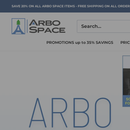
Skip
SAVE 20% ON ALL ARBO SPACE ITEMS - FREE SHIPPING ON ALL ORDE
to
content
Arbo
Space
PROMOTIONS up to 35% SAVINGS
PRI