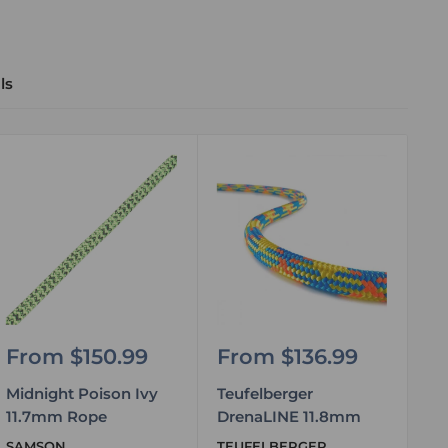
ls
Sale
Sale
S
From $150.99
From $136.99
F
price
price
pr
Midnight Poison Ivy
Teufelberger
Te
11.7mm Rope
DrenaLINE 11.8mm
11
SAMSON
TEUFELBERGER
TE