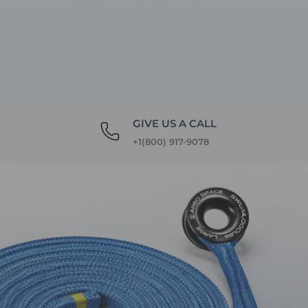
GIVE US A CALL
+1(800) 917-9078