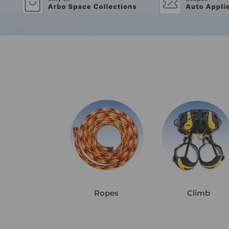
Ropes
Climb