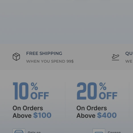
FREE SHIPPING
QU
WHEN YOU SPEND 99$
WE