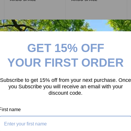
View all
GET 15% OFF
YOUR FIRST ORDER
ROPE CATEGORIES
Subscribe to get 15% off from your next purchase. Once
you Subscribe you will receive an email with your
discount code.
First name