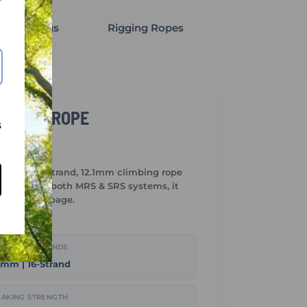
gging Slings
Rigging Ropes
LIMBING ROPE
s
rk is a 16-strand, 12.1mm climbing rope
Designed for both MRS & SRS systems, it
 sheath slippage.
METER / STRANDS
1mm | 16-Strand
AKING STRENGTH