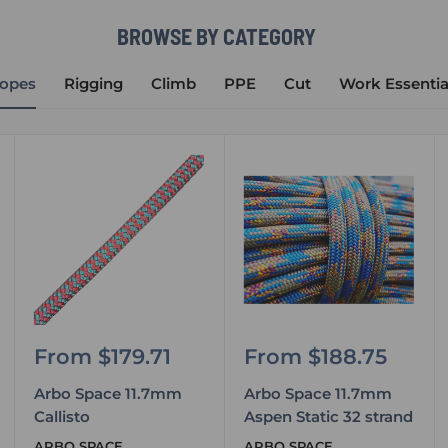
BROWSE BY CATEGORY
opes
Rigging
Climb
PPE
Cut
Work Essentia
Sale
Sale
From $179.71
From $188.75
price
price
Arbo Space 11.7mm
Arbo Space 11.7mm
Callisto
Aspen Static 32 strand
ARBO SPACE
ARBO SPACE