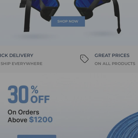
ICK DELIVERY
GREAT PRICES
 SHIP EVERYWHERE
ON ALL PRODUCTS