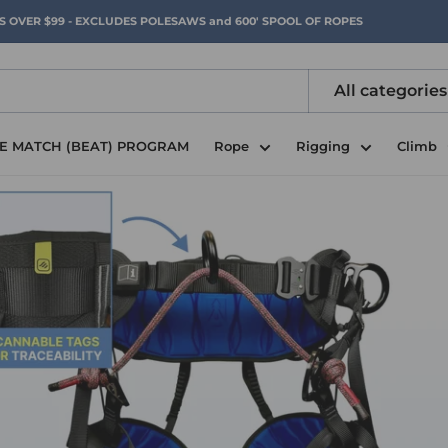
RS OVER $99 - EXCLUDES POLESAWS and 600' SPOOL OF ROPES
All categories
CE MATCH (BEAT) PROGRAM
Rope
Rigging
Climb