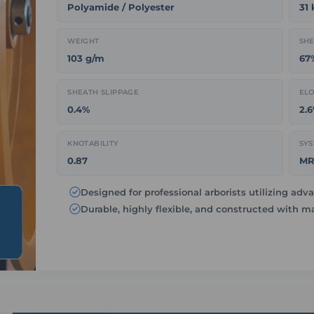
Polyamide / Polyester
31
WEIGHT
SHE
103 g/m
67
SHEATH SLIPPAGE
ELO
0.4%
2.
KNOTABILITY
SYS
0.87
MR
Designed for professional arborists utilizing a
Durable, highly flexible, and constructed with 