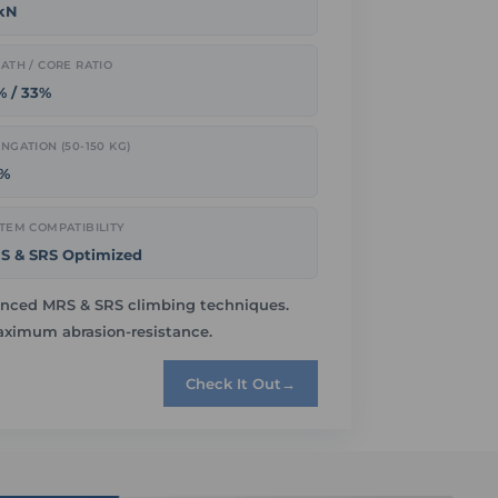
 kN
ATH / CORE RATIO
% / 33%
NGATION (50-150 KG)
6%
TEM COMPATIBILITY
S & SRS Optimized
dvanced MRS & SRS climbing techniques.
maximum abrasion-resistance.
Check It Out
→