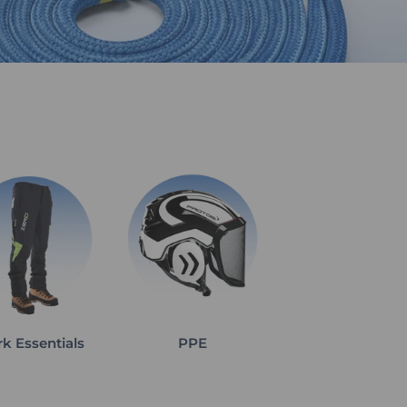
k Essentials
PPE