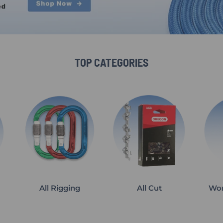
TOP CATEGORIES
All Rigging
All Cut
Wor