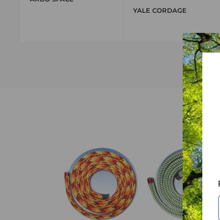
YALE CORDAGE