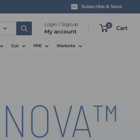
Subscribe & Save
Login / Signup
0
Cart
My account
Cut
PPE
Worksite