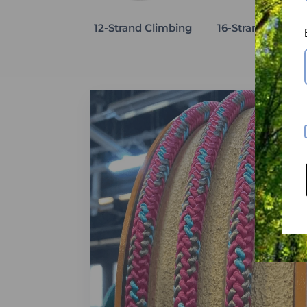
12-Strand Climbing
16-Strand Climbi