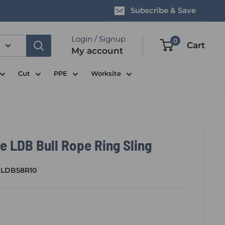
Subscribe & Save
Login / Signup
0
Cart
My account
Cut
PPE
Worksite
e LDB Bull Rope Ring Sling
SLDB58R10