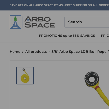
Skip
SAVE 20% ON ALL ARBO SPACE ITEMS - FREE SHIPPING ON ALL ORDE
to
content
Arbo
Space
PROMOTIONS up to 35% SAVINGS
PRI
Home
All products
5/8" Arbo Space LDB Bull Rope 