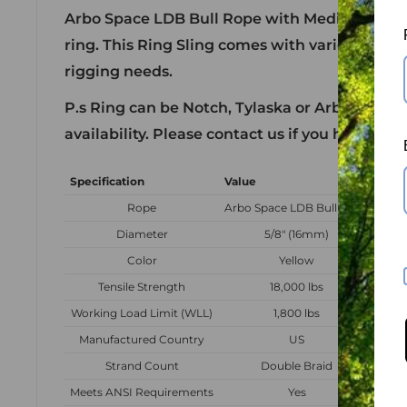
Arbo Space LDB Bull Rope with Medium Alum
ring. This Ring Sling comes with various lengt
rigging needs.
P.s Ring can be Notch, Tylaska or Arbo Space
availability. Please contact us if you have a s
Specification
Value
Rope
Arbo Space LDB Bull Rope
Diameter
5/8" (16mm)
Color
Yellow
Tensile Strength
18,000 lbs
Working Load Limit (WLL)
1,800 lbs
Manufactured Country
US
Strand Count
Double Braid
Meets ANSI Requirements
Yes