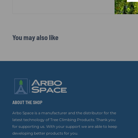
You may also like
ABOUT THE SHOP
Arbo Space is a manufacturer and the distributor for the
latest technology of Tree Climbing Products. Thank you
for supporting us. With your support we are able to keep
developing better products for you.