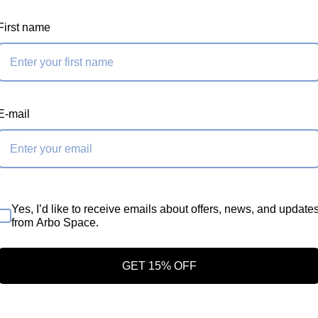
inum Low friction
First name
hs to cover your
 depending on the
pecific requirement.
E-mail
Yes, I’d like to receive emails about offers, news, and update
from Arbo Space.
GET 15% OFF