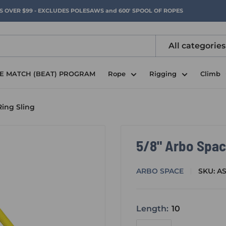
RS OVER $99 - EXCLUDES POLESAWS and 600' SPOOL OF ROPES
All categories
CE MATCH (BEAT) PROGRAM
Rope
Rigging
Climb
Ring Sling
5/8" Arbo Spac
ARBO SPACE
SKU:
A
Length:
10