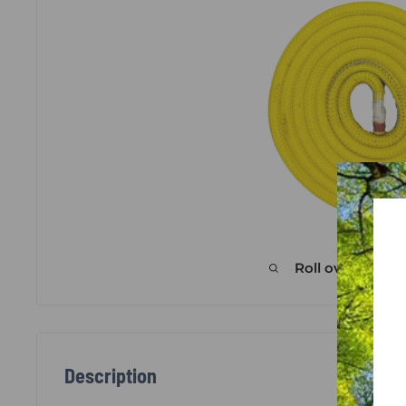
Roll over image
Description