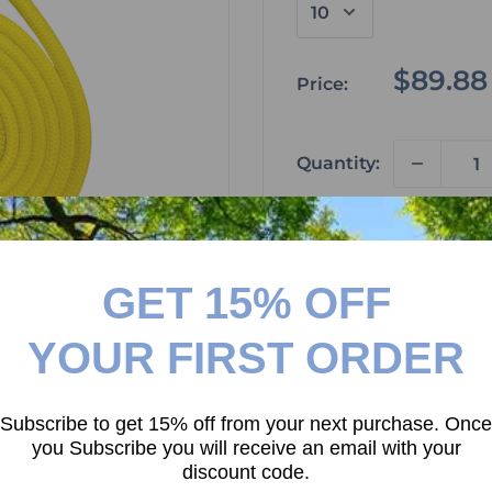
Sale
$89.88
Price:
price
Quantity:
Add to car
GET 15% OFF
 to zoom in
Please don't forget to
YOUR FIRST ORDER
your next purchase!
Subscribe to get 15% off from your next purchase. Once
you Subscribe you will receive an email with your
discount code.