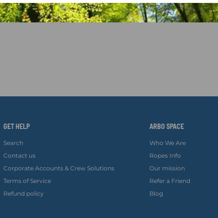
GET HELP
ARBO SPACE
Search
Who We Are
Contact us
Ropes Info
Corporate Accounts & Crew Solutions
Our mission
Terms of Service
Refer a Friend
Refund policy
Blog