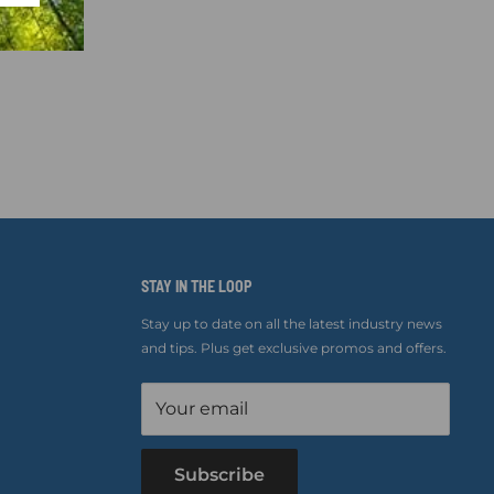
STAY IN THE LOOP
Stay up to date on all the latest industry news
and tips. Plus get exclusive promos and offers.
Your email
Subscribe