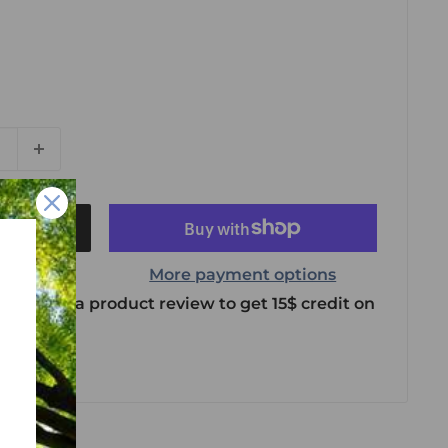
t
More payment options
 leave us a product review to get 15$ credit on