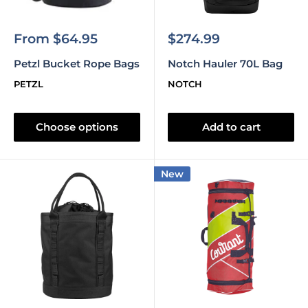
Sale
Sale
From $64.95
$274.99
price
price
Petzl Bucket Rope Bags
Notch Hauler 70L Bag
PETZL
NOTCH
Choose options
Add to cart
New