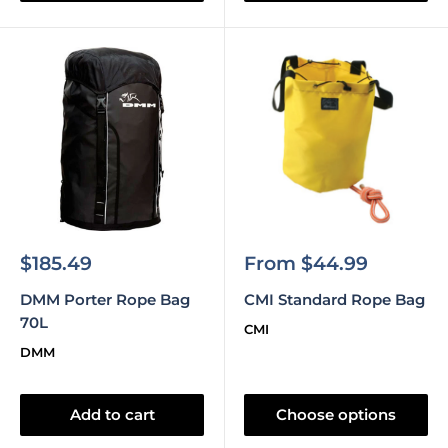
Sale
Sale
$185.49
From $44.99
price
price
DMM Porter Rope Bag
CMI Standard Rope Bag
70L
CMI
DMM
Add to cart
Choose options