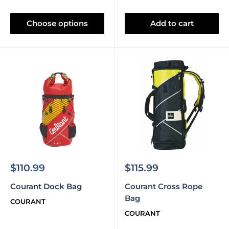
Choose options
Add to cart
Sale
Sale
$110.99
$115.99
price
price
Courant Dock Bag
Courant Cross Rope
Bag
COURANT
COURANT