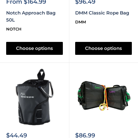
Sale
Sale
From $164.99
$96.49
price
price
Notch Approach Bag
DMM Classic Rope Bag
50L
DMM
NOTCH
Choose options
Choose options
Sale
Sale
$44.49
$86.99