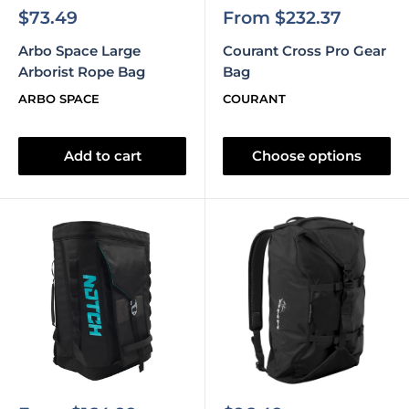
Sale
Sale
$73.49
From $232.37
price
price
Arbo Space Large
Courant Cross Pro Gear
Arborist Rope Bag
Bag
ARBO SPACE
COURANT
Add to cart
Choose options