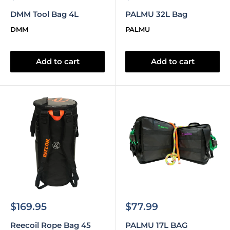
price
price
DMM Tool Bag 4L
PALMU 32L Bag
DMM
PALMU
Add to cart
Add to cart
Sale
Sale
$169.95
$77.99
price
price
Reecoil Rope Bag 45
PALMU 17L BAG