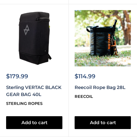
Sale
Sale
$179.99
$114.99
price
price
Sterling VERTAC BLACK
Reecoil Rope Bag 28L
GEAR BAG 40L
REECOIL
STERLING ROPES
Add to cart
Add to cart