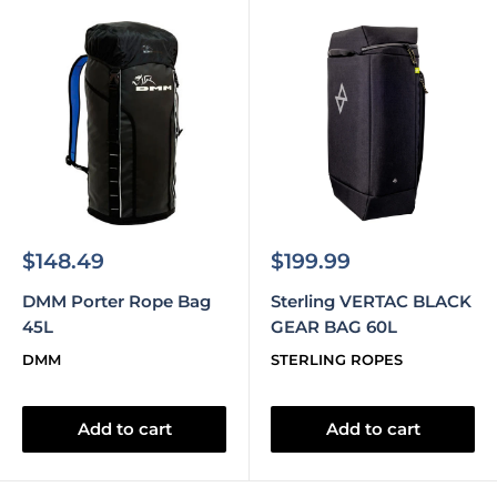
Sale
Sale
$148.49
$199.99
price
price
DMM Porter Rope Bag
Sterling VERTAC BLACK
45L
GEAR BAG 60L
DMM
STERLING ROPES
Add to cart
Add to cart