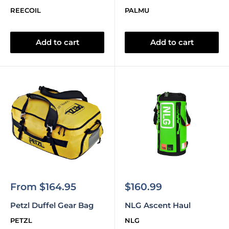
REECOIL
PALMU
Add to cart
Add to cart
Sale
Sale
From $164.95
$160.99
price
price
Petzl Duffel Gear Bag
NLG Ascent Haul
PETZL
NLG