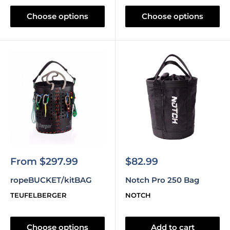
Choose options
Choose options
Sale
Sale
From $297.99
$82.99
price
price
ropeBUCKET/kitBAG
Notch Pro 250 Bag
TEUFELBERGER
NOTCH
Choose options
Add to cart