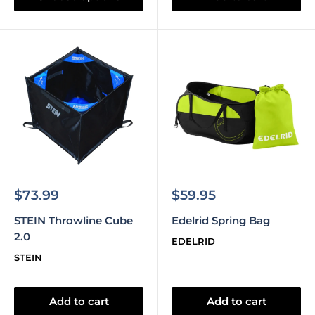
Sale
Sale
$73.99
$59.95
price
price
STEIN Throwline Cube
Edelrid Spring Bag
2.0
EDELRID
STEIN
Add to cart
Add to cart