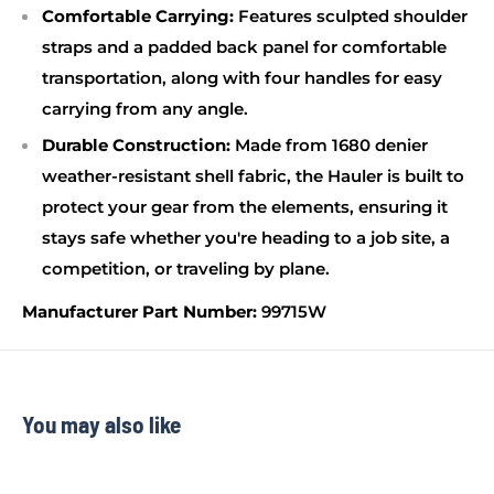
Comfortable Carrying:
Features sculpted shoulder
straps and a padded back panel for comfortable
transportation, along with four handles for easy
carrying from any angle.
Durable Construction:
Made from 1680 denier
weather-resistant shell fabric, the Hauler is built to
protect your gear from the elements, ensuring it
stays safe whether you're heading to a job site, a
competition, or traveling by plane.
Manufacturer Part Number:
99715W
You may also like