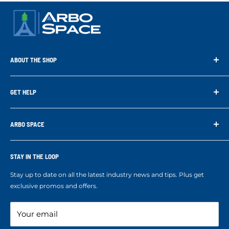
ABOUT THE SHOP
Arbo Space is a manufacturer and the distributor for the latest
technology of Tree Climbing Products. Thank you for
GET HELP
supporting us. With your support we are able to keep
Search
developing better products for you.
Contact us
ARBO SPACE
Corporate Accounts & Crew Solutions
Who We Are
Terms of Service
Ropes Info
STAY IN THE LOOP
Refund policy
Our mission
Stay up to date on all the latest industry news and tips. Plus get
Refer a Friend
exclusive promos and offers.
Blog
Your email