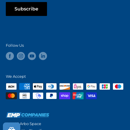
Subscribe
Follow Us
We Accept
© 2026 Arbo Space