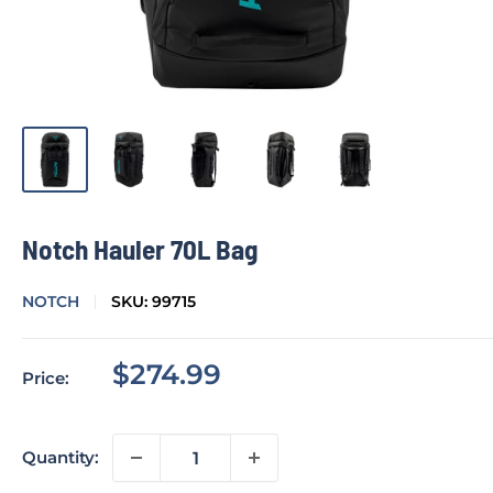
Notch Hauler 70L Bag
NOTCH
SKU:
99715
Sale
$274.99
Price:
price
Quantity: