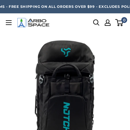
Skip
SAVE 20% ON ALL ARBO SPACE ITEMS - FREE SHIPPING 
S - FREE SHIPPING ON ALL ORDERS OVER $99 - EXCLUDES POLE
to
content
0
Arbo
Space