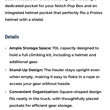
dedicated pocket for your Notch Pop Box and an
integrated helmet pocket that perfectly fits a Protos
helmet with a shield.
Details
Ample Storage Space:
70L capacity designed to
hold a full climbing kit, including a helmet and
additional gear.
Stand-Up Design:
The Hauler stays upright even
when empty, making it easy to flake in a rope or
access your gear without hassle.
Convenient Organization:
Square-shaped design
fits neatly in the truck, with thoughtfully placed
pockets for efficient gear storage.