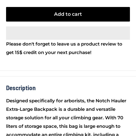
Add to cart
Please don't forget to leave us a product review to
get 15$ credit on your next purchase!
Description
Designed specifically for arborists, the Notch Hauler
Extra-Large Backpack is a durable and versatile
storage solution for all your climbing gear. With 70
liters of storage space, this bag is large enough to
accommodate an entire climbing kit, including a