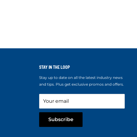
STAY IN THE LOOP
Stay up to date on all the latest industry news
and tips. Plus get exclusive promos and offers.
Your email
Subscribe