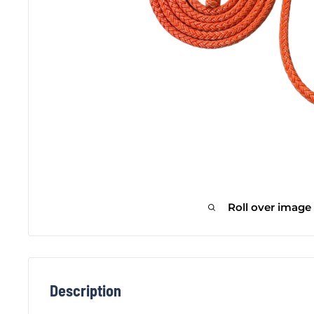
Roll over image
Description