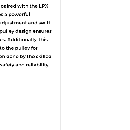
 paired with the LPX
tes a powerful
 adjustment and swift
l pulley design ensures
s. Additionally, this
to the pulley for
n done by the skilled
fety and reliability.