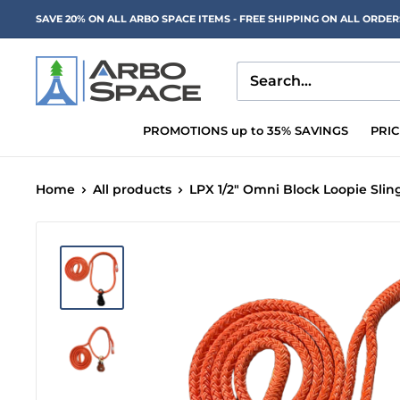
Skip
SAVE 20% ON ALL ARBO SPACE ITEMS - FREE SHIPPING ON ALL ORDE
to
content
Arbo
Space
PROMOTIONS up to 35% SAVINGS
PRI
Home
All products
LPX 1/2" Omni Block Loopie Sling