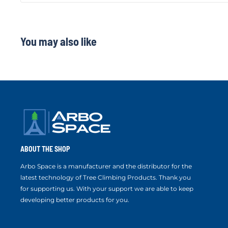
You may also like
ABOUT THE SHOP
Arbo Space is a manufacturer and the distributor for the
latest technology of Tree Climbing Products. Thank you
for supporting us. With your support we are able to keep
developing better products for you.