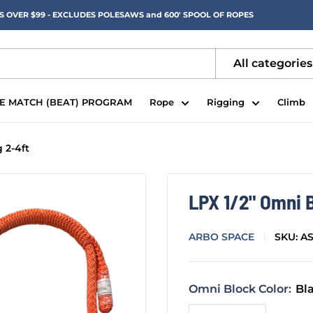
RS OVER $99 - EXCLUDES POLESAWS and 600' SPOOL OF ROPES
All categories
CE MATCH (BEAT) PROGRAM
Rope
Rigging
Climb
 2-4ft
LPX 1/2" Omni B
ARBO SPACE
SKU:
A
Omni Block Color:
Bl