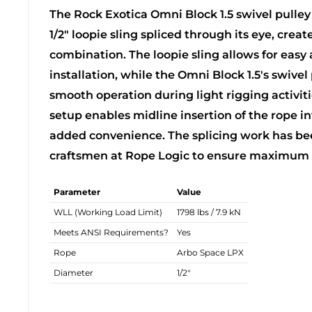
The Rock Exotica Omni Block 1.5 swivel pulley
1/2" loopie sling spliced through its eye, crea
combination. The loopie sling allows for easy
installation, while the Omni Block 1.5's swive
smooth operation during light rigging activitie
setup enables midline insertion of the rope in
added convenience. The splicing work has bee
craftsmen at Rope Logic to ensure maximum sa
Parameter
Value
WLL (Working Load Limit)
1798 lbs / 7.9 kN
Meets ANSI Requirements?
Yes
Rope
Arbo Space LPX
Diameter
1/2"