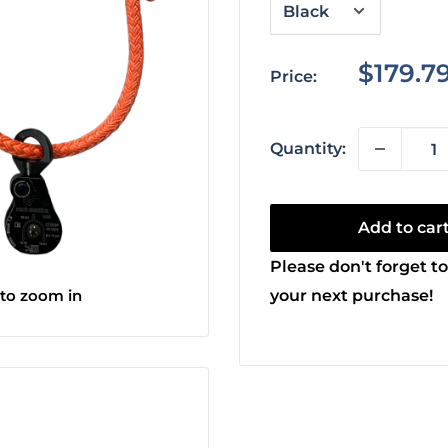
Sale
$179.7
Price:
price
Quantity:
Add to car
Please don't forget to
 to zoom in
your next purchase!