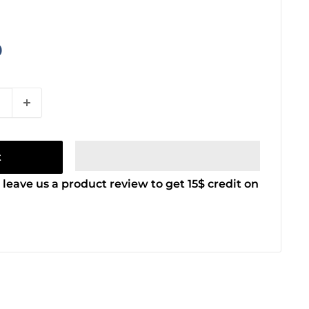
9
t
 leave us a product review to get 15$ credit on