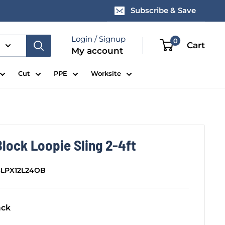
Subscribe & Save
Login / Signup
0
Cart
My account
Cut
PPE
Worksite
lock Loopie Sling 2-4ft
SLPX12L24OB
ack