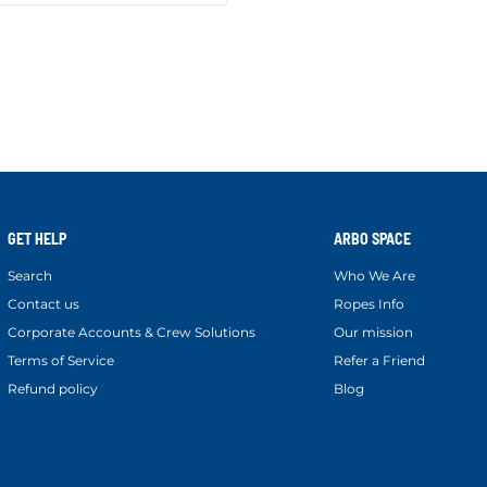
GET HELP
ARBO SPACE
Search
Who We Are
Contact us
Ropes Info
Corporate Accounts & Crew Solutions
Our mission
Terms of Service
Refer a Friend
Refund policy
Blog