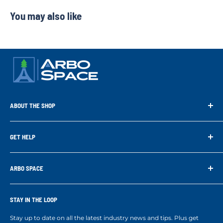
You may also like
ABOUT THE SHOP
Arbo Space is a manufacturer and the distributor for the latest
technology of Tree Climbing Products. Thank you for
GET HELP
supporting us. With your support we are able to keep
Search
developing better products for you.
Contact us
ARBO SPACE
Corporate Accounts & Crew Solutions
Who We Are
Terms of Service
Ropes Info
STAY IN THE LOOP
Refund policy
Our mission
Stay up to date on all the latest industry news and tips. Plus get