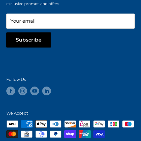
Refer a Friend
exclusive promos and offers.
Blog
Your email
Subscribe
Follow Us
We Accept