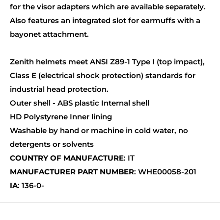
for the visor adapters which are available separately.
Also features an integrated slot for earmuffs with a
bayonet attachment.
Zenith helmets meet ANSI Z89-1 Type I (top impact),
Class E (electrical shock protection) standards for
industrial head protection.
Outer shell - ABS plastic Internal shell
HD Polystyrene Inner lining
Washable by hand or machine in cold water, no
detergents or solvents
COUNTRY OF MANUFACTURE
: IT
MANUFACTURER PART NUMBER
: WHE00058-201
IA
: 136-0-