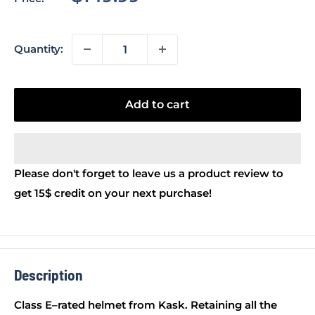
price
Quantity:
Add to cart
Please don't forget to leave us a product review to
get 15$ credit on your next purchase!
Description
Class E–rated helmet from Kask. Retaining all the