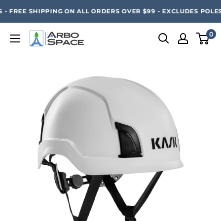
Skip
SAVE 20% ON ALL ARBO SPACE ITEMS - FREE SHIPPING 
- FREE SHIPPING ON ALL ORDERS OVER $99 - EXCLUDES POLES
to
content
0
Arbo
Space