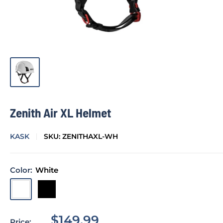
Zenith Air XL Helmet
KASK
SKU:
ZENITHAXL-WH
Color:
White
White
Black
Sale
$149.99
Price: