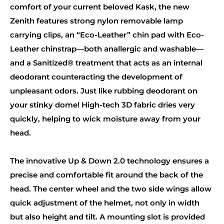
comfort of your current beloved Kask, the new
Zenith features strong nylon removable lamp
carrying clips, an “Eco-Leather” chin pad with Eco-
Leather chinstrap—both anallergic and washable—
and a Sanitized® treatment that acts as an internal
deodorant counteracting the development of
unpleasant odors. Just like rubbing deodorant on
your stinky dome! High-tech 3D fabric dries very
quickly, helping to wick moisture away from your
head.
The innovative Up & Down 2.0 technology ensures a
precise and comfortable fit around the back of the
head. The center wheel and the two side wings allow
quick adjustment of the helmet, not only in width
but also height and tilt. A mounting slot is provided