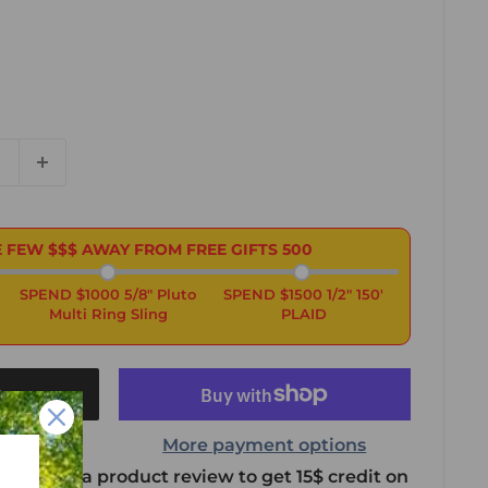
 FEW $$$ AWAY FROM FREE GIFTS
500
SPEND $1000 5/8" Pluto
SPEND $1500 1/2" 150'
Multi Ring Sling
PLAID
t
More payment options
 leave us a product review to get 15$ credit on