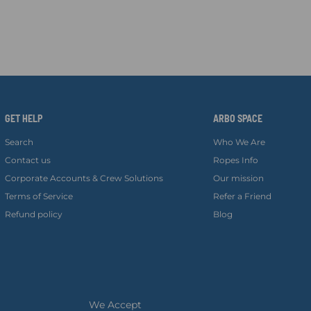
GET HELP
ARBO SPACE
Search
Who We Are
Contact us
Ropes Info
Corporate Accounts & Crew Solutions
Our mission
Terms of Service
Refer a Friend
Refund policy
Blog
We Accept