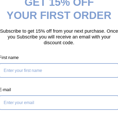
GET 15% OFF
your next purchase!
act, lightweight eye
YOUR FIRST ORDER
 its larger
 attaches to a bull
wrap prusik, creating
Subscribe to get 15% off from your next purchase. Once
g end. This gives
you Subscribe you will receive an email with your
discount code.
nbalanced limbs
 setups.
First name
lighter loads and
 well suited for
orking with limbs
. Like the full-size
E-mail
sed together on
 excessive dissection