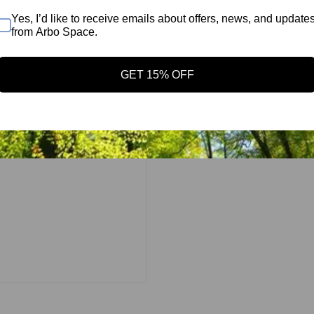
 sling for mounting a
Yes, I’d like to receive emails about offers, news, and update
long eye may not be
from Arbo Space.
ce LPX 3/8" Sling-
ng delivers a
GET 15% OFF
remarkably light