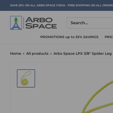
Skip
SAVE 20% ON ALL ARBO SPACE ITEMS - FREE SHIPPING ON ALL ORDE
to
content
Arbo
Space
PROMOTIONS up to 35% SAVINGS
PRI
Home
All products
Arbo Space LPX 3/8" Spider Leg