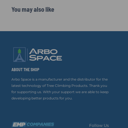
You may also like
ABOUT THE SHOP
Arbo Space is a manufacturer and the distributor for the
latest technology of Tree Climbing Products. Thank you
for supporting us. With your support we are able to keep
developing better products for you.
Follow Us