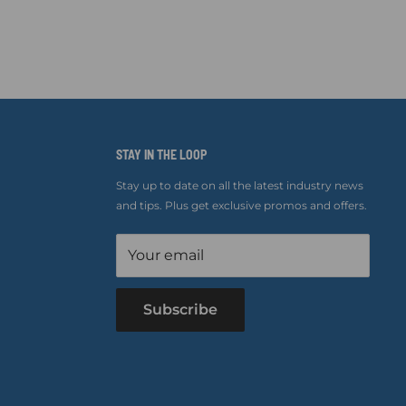
STAY IN THE LOOP
Stay up to date on all the latest industry news
and tips. Plus get exclusive promos and offers.
Your email
Subscribe