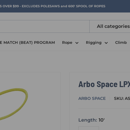
RS OVER $99 - EXCLUDES POLESAWS and 600' SPOOL OF ROPES
All categories
CE MATCH (BEAT) PROGRAM
Rope
Rigging
Climb
Arbo Space LPX
ARBO SPACE
SKU:
AS
Length:
10'