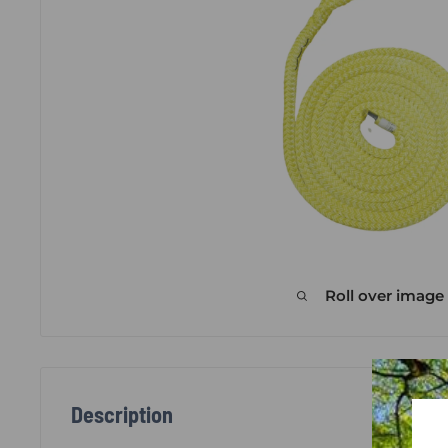
Roll over image
Description