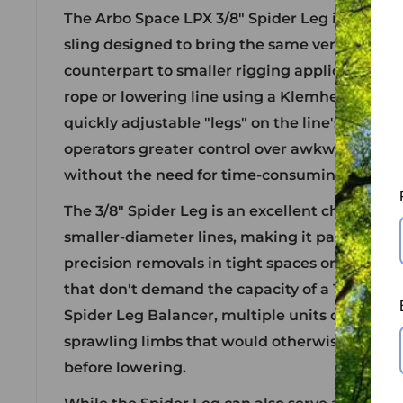
The Arbo Space LPX 3/8" Spider Leg is a comp
sling designed to bring the same versatility as
counterpart to smaller rigging applications. It
rope or lowering line using a Klemheist or 3-
quickly adjustable "legs" on the line's workin
operators greater control over awkward or u
without the need for time-consuming rigging
The 3/8" Spider Leg is an excellent choice for 
smaller-diameter lines, making it particularly
precision removals in tight spaces or when w
that don't demand the capacity of a 1/2" system
Spider Leg Balancer, multiple units can be u
sprawling limbs that would otherwise require
before lowering.