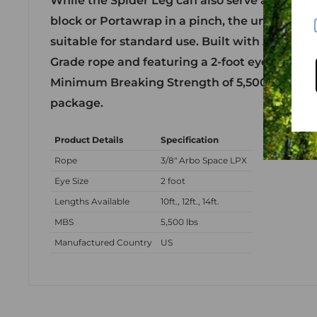
While the Spider Leg can also serve as an eye
block or Portawrap in a pinch, the unusually 
suitable for standard use. Built with Arbo Spa
Grade rope and featuring a 2-foot eye, this sli
Minimum Breaking Strength of 5,500 lbs in a 
package.
Product Details
Specification
Rope
3/8" Arbo Space LPX
Eye Size
2 foot
Lengths Available
10ft., 12ft., 14ft.
MBS
5,500 lbs
Manufactured Country
US