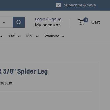
Subscribe & Save
Login / Signup
0
Cart
My account
Cut
PPE
Worksite
 3/8" Spider Leg
38SL10