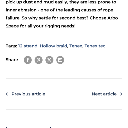
pick up dust and mud easily, they are less prone to
inner abrasion - one of the leading causes of rope
failure. So why settle for second best? Choose Arbo
Space for all your rigging needs!
Tags:
12 strand
,
Hollow braid
,
Tenex
,
Tenex tec
Share
Previous article
Next article