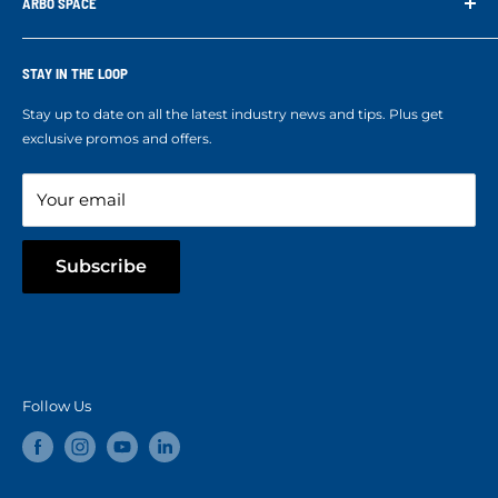
Contact us
ARBO SPACE
Corporate Accounts & Crew Solutions
Who We Are
Terms of Service
Ropes Info
STAY IN THE LOOP
Refund policy
Our mission
Stay up to date on all the latest industry news and tips. Plus get
Refer a Friend
exclusive promos and offers.
Blog
Your email
Subscribe
Follow Us