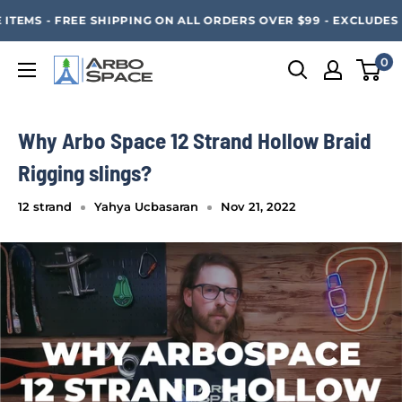
Skip
SAVE 20% ON ALL ARBO SPACE ITEMS - FREE SHIPPING 
TEMS - FREE SHIPPING ON ALL ORDERS OVER $99 - EXCLUDES 
to
content
0
Arbo
Space
Why Arbo Space 12 Strand Hollow Braid
Rigging slings?
12 strand
Yahya Ucbasaran
Nov 21, 2022