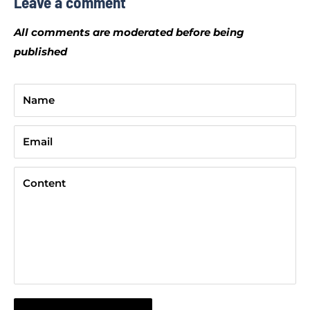
Leave a comment
All comments are moderated before being
published
Name
Email
Content