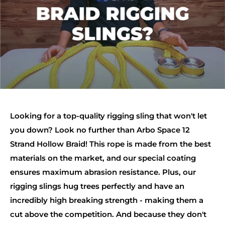
Looking for a top-quality rigging sling that won't let
you down? Look no further than Arbo Space 12
Strand Hollow Braid! This rope is made from the best
materials on the market, and our special coating
ensures maximum abrasion resistance. Plus, our
rigging slings hug trees perfectly and have an
incredibly high breaking strength - making them a
cut above the competition. And because they don't