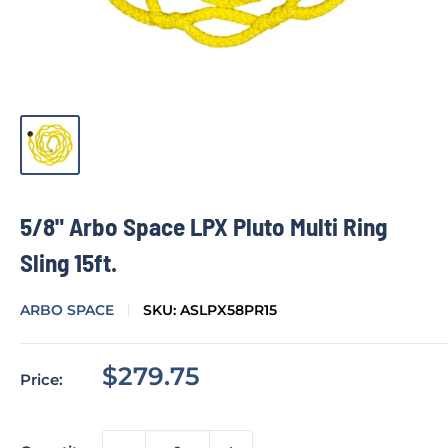
5/8" Arbo Space LPX Pluto Multi Ring
Sling 15ft.
ARBO SPACE
SKU:
ASLPX58PR15
Sale
$279.75
Price:
price