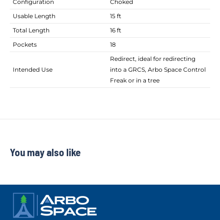
Configuration
Choked
Usable Length
15 ft
Total Length
16 ft
Pockets
18
Redirect, ideal for redirecting
Intended Use
into a GRCS, Arbo Space Control
Freak or in a tree
You may also like