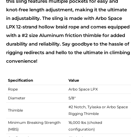
this sling features multiple pockets for easy and
knot-free length adjustment, making it the ultimate
in adjustability. The sling is made with Arbo Space
LPX 12-strand hollow braid rope and comes equipped
with a #2 size Aluminum friction thimble for added
durability and reliability. Say goodbye to the hassle of
rigging redirects and hello to the ultimate in climbing
convenience!
Specification
Value
Rope
Arbo Space LPX
Diameter
5/8"
#2 Notch, Tylaska or Arbo Space
Thimble
Rigging Thimble
Minimum Breaking Strength
16,000 lbs (choked
(MBS)
configuration)