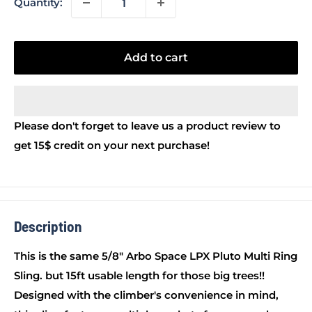
Quantity:
Add to cart
Please don't forget to leave us a product review to
get 15$ credit on your next purchase!
Description
This is the same 5/8" Arbo Space LPX Pluto Multi Ring
Sling. but 15ft usable length for those big trees!!
Designed with the climber's convenience in mind,