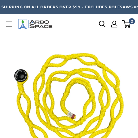
Skip
SAVE 20% ON ALL ARBO SPACE ITEMS - FREE SHIPPING 
SHIPPING ON ALL ORDERS OVER $99 - EXCLUDES POLESAWS and
to
content
0
Arbo
Space