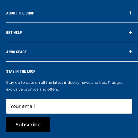
ABOUT THE SHOP
Arbo Space is a manufacturer and the distributor for the latest
technology of Tree Climbing Products. Thank you for
GET HELP
supporting us. With your support we are able to keep
Search
developing better products for you.
Contact us
ARBO SPACE
Corporate Accounts & Crew Solutions
Who We Are
Terms of Service
Ropes Info
STAY IN THE LOOP
Refund policy
Our mission
Stay up to date on all the latest industry news and tips. Plus get
Refer a Friend
exclusive promos and offers.
Blog
Your email
Subscribe