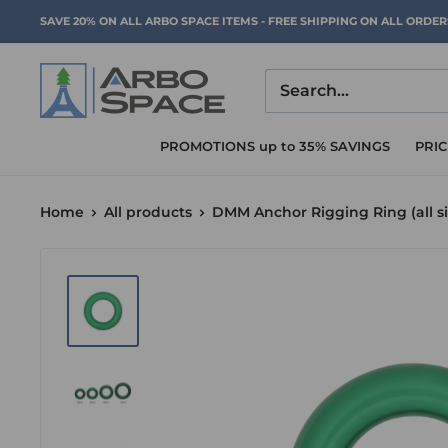
Skip
SAVE 20% ON ALL ARBO SPACE ITEMS - FREE SHIPPING ON ALL ORDE
to
content
Arbo
Space
PROMOTIONS up to 35% SAVINGS
PRI
Home
All products
DMM Anchor Rigging Ring (all si