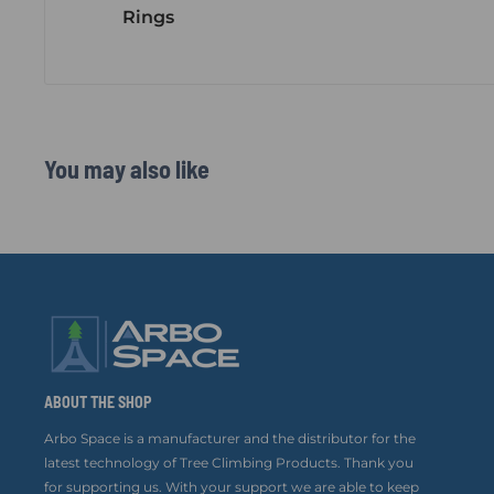
Rings
You may also like
ABOUT THE SHOP
Arbo Space is a manufacturer and the distributor for the
latest technology of Tree Climbing Products. Thank you
for supporting us. With your support we are able to keep