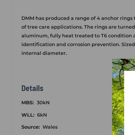
DMM has produced a range of 4 anchor rings 
of tree care applications. The rings are turne
aluminum, fully heat treated to T6 condition 
identification and corrosion prevention. Sized
internal diameter.
Details
MBS:
30kN
WLL:
6kN
Source:
Wales