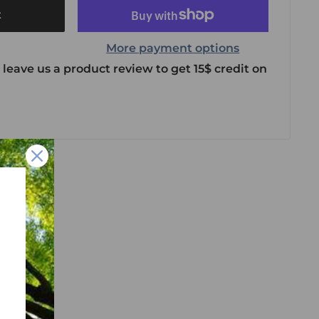
t
More payment options
 leave us a product review to get 15$ credit on