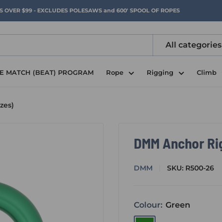
RS OVER $99 - EXCLUDES POLESAWS and 600' SPOOL OF ROPES
All categories
CE MATCH (BEAT) PROGRAM
Rope
Rigging
Climb
zes)
DMM Anchor Rigg
DMM
SKU:
R500-26
Colour:
Green