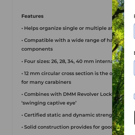
Features
• Helps organize single or multiple attachme
• Compatible with a wide range of hardware a
components
• Four sizes: 26, 28, 34, 40 mm internal diamet
• 12 mm circular cross section is the optimu
for many carabiners
• Combines with DMM Revolver Locksafe carab
‘swinging captive eye’
• Certified static and dynamic strengths
• Solid construction provides for good abrasio