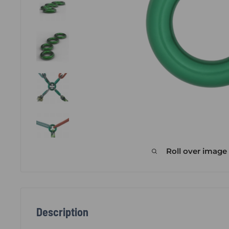
Roll over image
Description