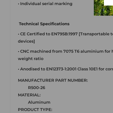
• Individual serial marking
Technical Specifications
• CE Certified to EN795B:1997 [Transportable
devices]
• CNC machined from 7075 T6 aluminium for h
weight ratio
• Anodised to EN12373-1:2001 Class 10E1 for co
MANUFACTURER PART NUMBER:
R500-26
MATERIAL:
Aluminum
PRODUCT TYPE: