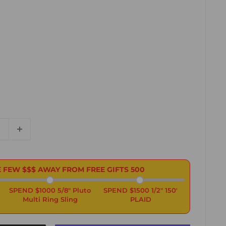
 FEW $$$ AWAY FROM FREE GIFTS
500
SPEND $1000 5/8" Pluto
SPEND $1500 1/2" 150'
Multi Ring Sling
PLAID