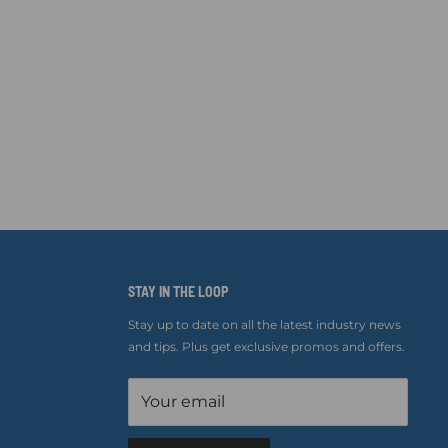
STAY IN THE LOOP
Stay up to date on all the latest industry news
and tips. Plus get exclusive promos and offers.
Your email