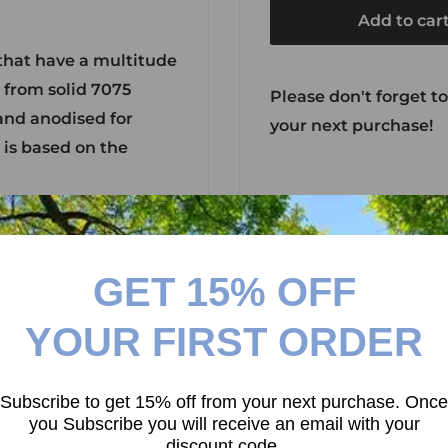
Add to car
that have a multitude
d from solid 7075
Please don't forget to
and anodised for
your next purchase!
 is based on the
GET 15% OFF
YOUR FIRST ORDER
Subscribe to get 15% off from your next purchase. Once
you Subscribe you will receive an email with your
discount code.