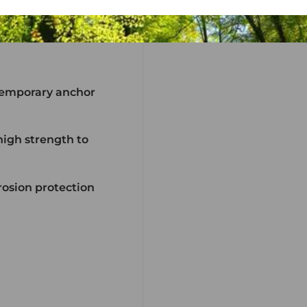
 temporary anchor
igh strength to
rrosion protection