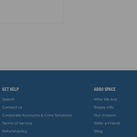
GET HELP
ARBO SPACE
Search
Who We Are
Contact us
Ropes Info
Corporate Accounts & Crew Solutions
Our mission
Terms of Service
Refer a Friend
Refund policy
Blog