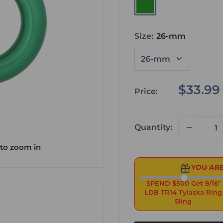
Green
Size:
26-mm
Sale
$33.99
Price:
price
Quantity:
 to zoom in
YOU ARE
SPEND $500 Get 9/16"
LDB TR14 Tylaska Ring
Sling