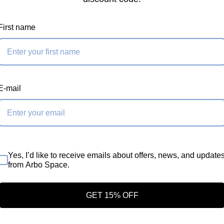
First name
nts
nd textile connecting
E-mail
er
m contact dimension
Yes, I’d like to receive emails about offers, news, and update
iner to create a
from Arbo Space.
GET 15% OFF
n resistance