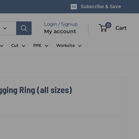
Subscribe & Save
Login / Signup
0
Cart
My account
Cut
PPE
Worksite
ing Ring (all sizes)