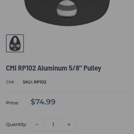
CMI RP102 Aluminum 5/8" Pulley
CMI
SKU:
RP102
Sale
$74.99
Price:
price
Quantity: