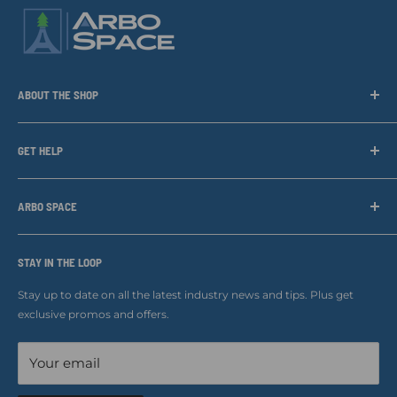
ABOUT THE SHOP
Arbo Space is a manufacturer and the distributor for the latest
technology of Tree Climbing Products. Thank you for
GET HELP
supporting us. With your support we are able to keep
Search
developing better products for you.
Contact us
ARBO SPACE
Corporate Accounts & Crew Solutions
Who We Are
Terms of Service
Ropes Info
STAY IN THE LOOP
Refund policy
Our mission
Stay up to date on all the latest industry news and tips. Plus get
Refer a Friend
exclusive promos and offers.
Blog
Your email