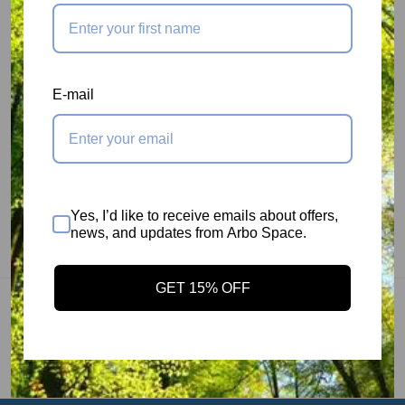
Stainless Steel axle for maximum strength and
durability.
MBS: 6000 lbs
E-mail
Rope Capacity: 5/8"
Size: 4.25" x 3.25"
Weight: 0.45 lb
Efficiency: 91.4%
Yes, I’d like to receive emails about offers,
Meets ANSI: Yes
news, and updates from Arbo Space.
Manufacturer Part # RP102
GET 15% OFF
You may also like