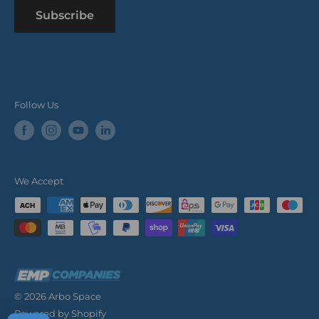
Subscribe
Follow Us
We Accept
© 2026 Arbo Space
Powered by Shopify