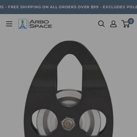
Skip
SAVE 20% ON ALL ARBO SPACE ITEMS - FREE SHIPPING 
 - FREE SHIPPING ON ALL ORDERS OVER $99 - EXCLUDES POLE
to
content
0
Arbo
Space