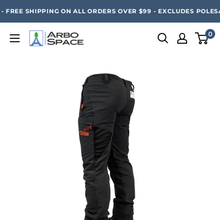
Skip
SAVE 20% ON ALL ARBO SPACE ITEMS - FREE SHIPPING 
 FREE SHIPPING ON ALL ORDERS OVER $99 - EXCLUDES POLESAW
to
content
0
Arbo
Space