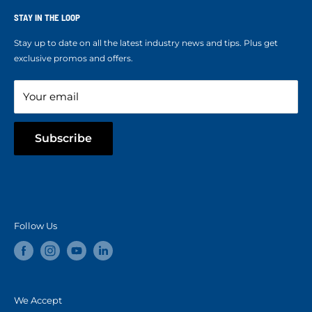
Terms of Service
Ropes Info
STAY IN THE LOOP
Refund policy
Our mission
Stay up to date on all the latest industry news and tips. Plus get
Refer a Friend
exclusive promos and offers.
Blog
Your email
Subscribe
Follow Us
We Accept