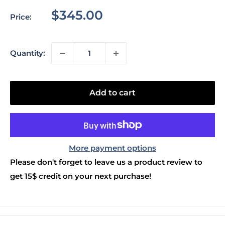
Sale
$345.00
Price:
price
Quantity:
Add to cart
More payment options
Please don't forget to leave us a product review to
get 15$ credit on your next purchase!