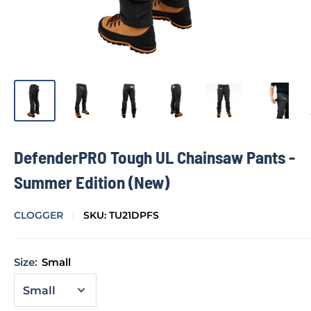
DefenderPRO Tough UL Chainsaw Pants -
Summer Edition (New)
CLOGGER
SKU:
TU21DPFS
Size:
Small