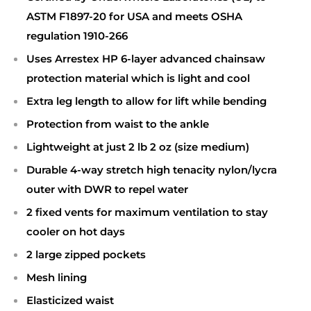
ASTM F1897-20 for USA and meets OSHA
regulation 1910-266
Uses Arrestex HP 6-layer advanced chainsaw
protection material which is light and cool
Extra leg length to allow for lift while bending
Protection from waist to the ankle
Lightweight at just 2 lb 2 oz (size medium)
Durable 4-way stretch high tenacity nylon/lycra
outer with DWR to repel water
2 fixed vents for maximum ventilation to stay
cooler on hot days
2 large zipped pockets
Mesh lining
Elasticized waist