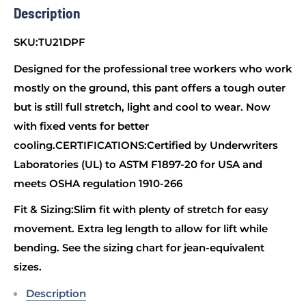
Description
SKU:TU21DPF
Designed for the professional tree workers who work
mostly on the ground, this pant offers a tough outer
but is still full stretch, light and cool to wear. Now
with fixed vents for better
cooling.CERTIFICATIONS:Certified by Underwriters
Laboratories (UL) to ASTM F1897-20 for USA and
meets OSHA regulation 1910-266
Fit & Sizing:Slim fit with plenty of stretch for easy
movement. Extra leg length to allow for lift while
bending. See the sizing chart for jean-equivalent
sizes.
Description