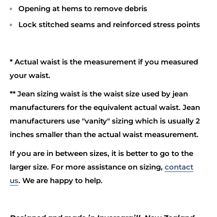
Opening at hems to remove debris
Lock stitched seams and reinforced stress points
* Actual waist is the measurement if you measured
your waist.
** Jean sizing waist is the waist size used by jean
manufacturers for the equivalent actual waist. Jean
manufacturers use "vanity" sizing which is usually 2
inches smaller than the actual waist measurement.
If you are in between sizes, it is better to go to the
larger size. For more assistance on sizing,
contact
us
. We are happy to help.