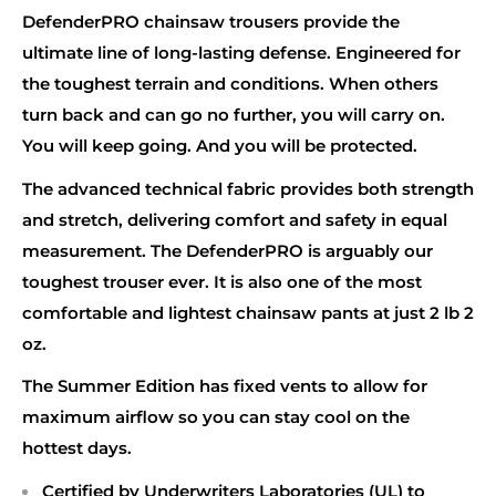
DefenderPRO chainsaw trousers provide the
ultimate line of long-lasting defense. Engineered for
the toughest terrain and conditions. When others
turn back and can go no further, you will carry on.
You will keep going. And you will be protected.
The advanced technical fabric provides both strength
and stretch, delivering comfort and safety in equal
measurement. The DefenderPRO is arguably our
toughest trouser ever. It is also one of the most
comfortable and lightest chainsaw pants at just 2 lb 2
oz.
The Summer Edition has fixed vents to allow for
maximum airflow so you can stay cool on the
hottest days.
Certified by Underwriters Laboratories (UL) to