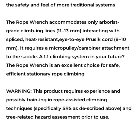
the safety and feel of more traditional systems
The Rope Wrench accommodates only arborist-
grade climb-ing lines (11–13 mm) interacting with
spliced, heat-resistant,eye-to-eye Prusik cord (8–10
mm). It requires a micropulley/carabiner attachment
to the saddle. A 1:1 climbing system in your future?
The Rope Wrench is an excellent choice for safe,
efficient stationary rope climbing
WARNING: This product requires experience and
possibly train-ing in rope-assisted climbing
techniques (specifically SRS as de-scribed above) and
tree-related hazard assessment prior to use.