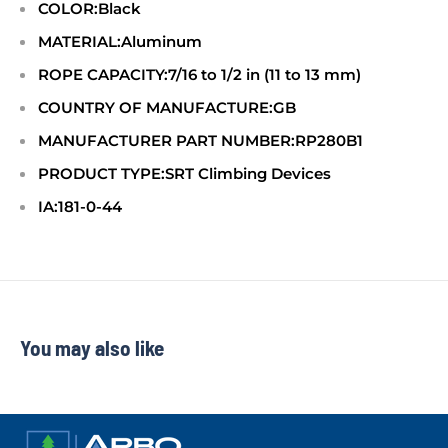
COLOR:Black
MATERIAL:Aluminum
ROPE CAPACITY:7/16 to 1/2 in (11 to 13 mm)
COUNTRY OF MANUFACTURE:GB
MANUFACTURER PART NUMBER:RP280B1
PRODUCT TYPE:SRT Climbing Devices
IA:181-0-44
You may also like