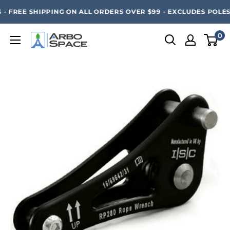
Skip
SAVE 20% ON ALL ARBO SPACE ITEMS - FREE SHIPPING 
- FREE SHIPPING ON ALL ORDERS OVER $99 - EXCLUDES POLESA
to
content
0
Arbo
Space