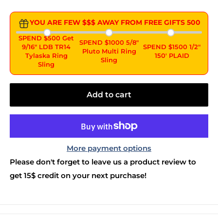
YOU ARE FEW $$$ AWAY FROM FREE GIFTS
500
SPEND $500 Get
SPEND $1000 5/8"
9/16" LDB TR14
SPEND $1500 1/2"
Pluto Multi Ring
Tylaska Ring
150' PLAID
Sling
Sling
Add to cart
More payment options
Please don't forget to leave us a product review to
get 15$ credit on your next purchase!