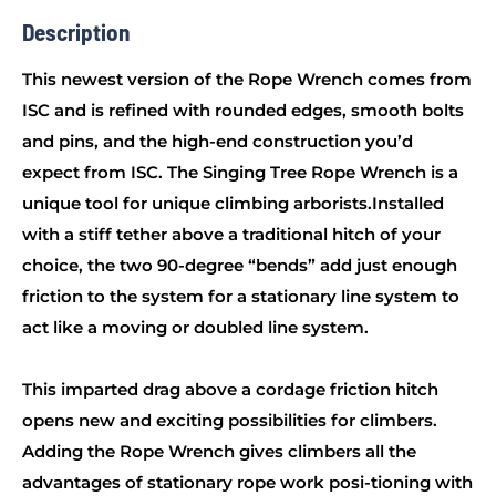
Description
This newest version of the Rope Wrench comes from
ISC and is refined with rounded edges, smooth bolts
and pins, and the high-end construction you’d
expect from ISC. The Singing Tree Rope Wrench is a
unique tool for unique climbing arborists.Installed
with a stiff tether above a traditional hitch of your
choice, the two 90-degree “bends” add just enough
friction to the system for a stationary line system to
act like a moving or doubled line system.
This imparted drag above a cordage friction hitch
opens new and exciting possibilities for climbers.
Adding the Rope Wrench gives climbers all the
advantages of stationary rope work posi-tioning with