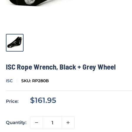
ISC Rope Wrench, Black + Grey Wheel
ISC
SKU:
RP280B
Sale
$161.95
Price:
price
Quantity: