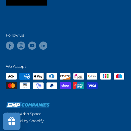
Follow Us
We Accept
© 2026 Arbo Space
Powered by Shopify