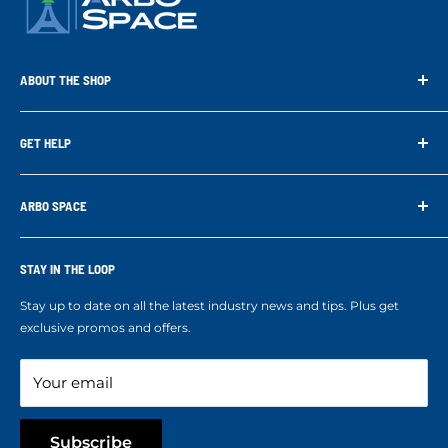
ABOUT THE SHOP
Arbo Space is a manufacturer and the distributor for the latest
technology of Tree Climbing Products. Thank you for
GET HELP
supporting us. With your support we are able to keep
Search
developing better products for you.
Contact us
ARBO SPACE
Corporate Accounts & Crew Solutions
Who We Are
Terms of Service
Ropes Info
STAY IN THE LOOP
Refund policy
Our mission
Stay up to date on all the latest industry news and tips. Plus get
Refer a Friend
exclusive promos and offers.
Blog
Your email
Subscribe