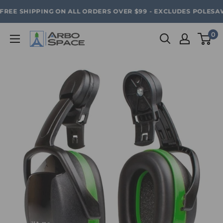
Skip
SAVE 20% ON ALL ARBO SPACE ITEMS - FREE SHIPPING 
REE SHIPPING ON ALL ORDERS OVER $99 - EXCLUDES POLESAWS
to
content
0
Arbo
Space