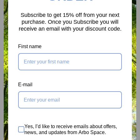
SC1 - Green - 22dB
Subscribe to get 15% off from your next
Suitable for situations with low to medium noise
purchase. Once you Subscribe you will
receive an email with your discount code.
level and with medium to high frequency.
First name
SC2 - Yellow - 24dB
Suitable for environments with a medium to high
level of noise. The best choice in high-frequency
noise situations.
E-mail
SC3 - Orange - 27dB
Indicated for use in low-frequency noise situations.
Yes, I’d like to receive emails about offers,
Suitable for extremely noisy environments.
news, and updates from Arbo Space.