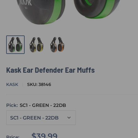
Kask Ear Defender Ear Muffs
KASK
SKU:
38146
Pick:
SC1 - GREEN - 22DB
Sale
$39.99
Price: