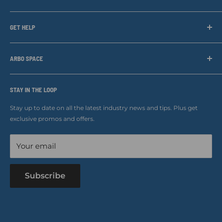
Arbo Space is a manufacturer and the distributor for the latest
technology of Tree Climbing Products. Thank you for
GET HELP
supporting us. With your support we are able to keep
Search
developing better products for you.
Contact us
ARBO SPACE
Corporate Accounts & Crew Solutions
Who We Are
Terms of Service
Ropes Info
STAY IN THE LOOP
Refund policy
Our mission
Stay up to date on all the latest industry news and tips. Plus get
Refer a Friend
exclusive promos and offers.
Blog
Your email
Subscribe