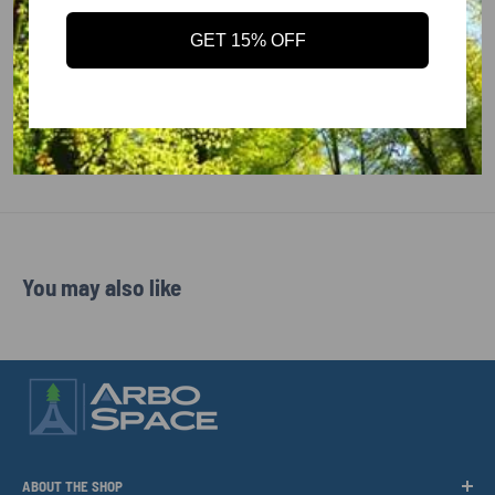
PRODUCT TYPE
: Hearing Protectors
MEETS ANSI REQUIREMENTS
: ANSI S3.19 / EN 352 /
GET 15% OFF
CSA A
COUNTRY OF MANUFACTURE
: IT
MANUFACTURER PART NUMBER
: WHP00004
IA
: 87-0-13
You may also like
ABOUT THE SHOP