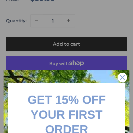
price
Quantity:
Add to cart
More payment options
Please don't forget to leave us a product review to
get 15$ credit on your next purchase!
GET 15% OFF
YOUR FIRST
ORDER
Description