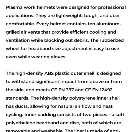
Plasma work helmets were designed for professional
applications. They are lightweight, tough, and uber-
comfortable. Every helmet contains ten aluminum-
grilled air vents that provide efficient cooling and
ventilation while blocking out debris. The rubberized
wheel for headband size adjustment is easy to use
even while wearing gloves.
The high-density ABS plastic outer shell is designed
to withstand significant impact from above or from
the side, and meets CE EN 397 and CE EN 12492
standards. The high-density polystyrene inner shell
has ducts, allowing for natural air flow and heat
cycling. Inner padding consists of two pieces—a soft
polyethelene headband and disc, both of which are
removable and washable. The liner is made of anti-