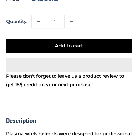
price
Quantity:
Add to cart
Please don't forget to leave us a product review to
get 15$ credit on your next purchase!
Description
Plasma work helmets were designed for professional