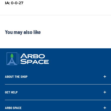
IA
: 0-0-27
You may also like
ABOUT THE SHOP
Arbo Space is a manufacturer and the distributor for the latest
technology of Tree Climbing Products. Thank you for
GET HELP
supporting us. With your support we are able to keep
Search
developing better products for you.
Contact us
ARBO SPACE