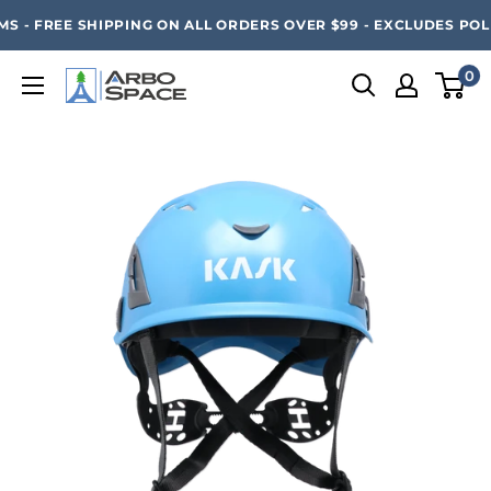
Skip
SAVE 20% ON ALL ARBO SPACE ITEMS - FREE SHIPPING 
 - FREE SHIPPING ON ALL ORDERS OVER $99 - EXCLUDES POLE
to
content
0
Arbo
Space