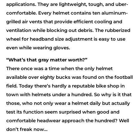
applications. They are lightweight, tough, and uber-
comfortable. Every helmet contains ten aluminum-
grilled air vents that provide efficient cooling and
ventilation while blocking out debris. The rubberized
wheel for headband size adjustment is easy to use
even while wearing gloves.
“What’s that gray matter worth?”
There once was a time when the only helmet
available over eighty bucks was found on the football
field. Today there’s hardly a reputable bike shop in
town with helmets under a hundred. So why is it that
those, who not only wear a helmet daily but actually
test its function seem surprised when good and
comfortable headwear approach the hundred? Well
don’t freak now…