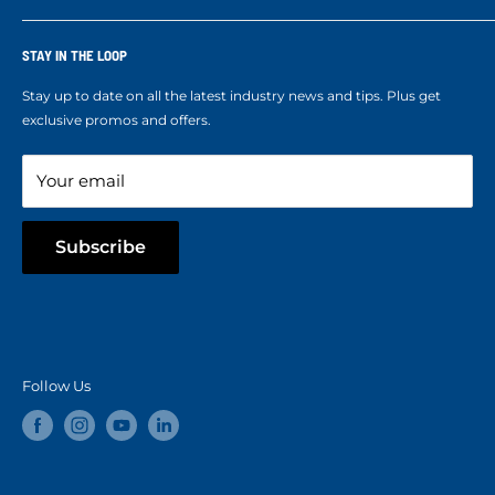
Corporate Accounts & Crew Solutions
Who We Are
Terms of Service
Ropes Info
STAY IN THE LOOP
Refund policy
Our mission
Stay up to date on all the latest industry news and tips. Plus get
Refer a Friend
exclusive promos and offers.
Blog
Your email
Subscribe
Follow Us