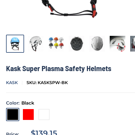
Kask Super Plasma Safety Helmets
KASK
SKU:
KASKSPW-BK
Color:
Black
Black
Red
White
Sale
$139.15
Price: