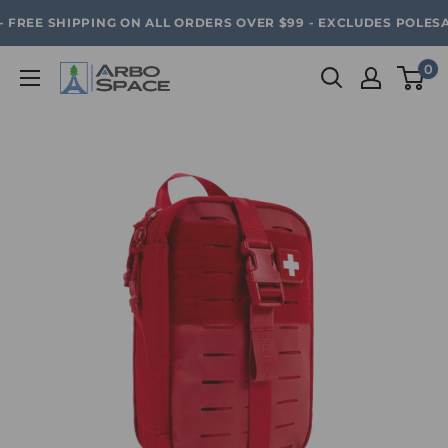
Skip
SAVE 20% ON ALL ARBO SPACE ITEMS - FREE SHIPPING 
FREE SHIPPING ON ALL ORDERS OVER $99 - EXCLUDES POLESAWS
to
content
0
Arbo
Space