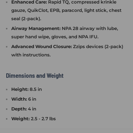
Enhanced Care:
Rapid TQ, compressed krinkle
gauze, QuikClot, EPB, paracord, light stick, chest
seal (2-pack).
Airway Management:
NPA 28 airway with lube,
super hand wipe, gloves, and NPA IFU.
Advanced Wound Closure:
Zzips devices (2-pack)
with instructions.
Dimensions and Weight
Height:
8.5 in
Width:
6 in
Depth:
4 in
Weight:
2.5 - 2.7 lbs