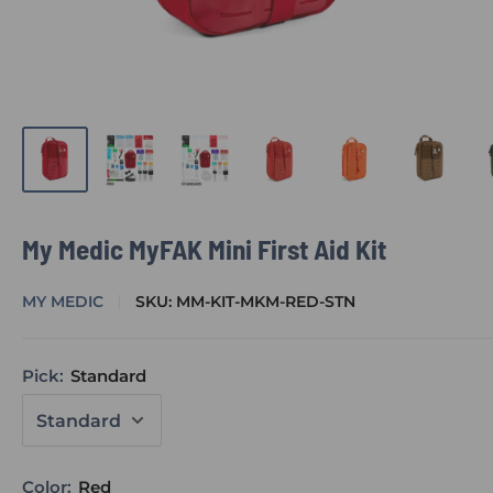
My Medic MyFAK Mini First Aid Kit
MY MEDIC
SKU:
MM-KIT-MKM-RED-STN
Pick:
Standard
Color:
Red