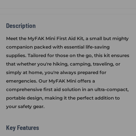
Description
Meet the MyFAK Mini First Aid Kit, a small but mighty
companion packed with essential life-saving
supplies. Tailored for those on the go, this kit ensures
that whether you're hiking, camping, traveling, or
simply at home, you're always prepared for
emergencies. Our MyFAK Mini offers a
comprehensive first aid solution in an ultra-compact,
portable design, making it the perfect addition to
your safety gear.
Key Features