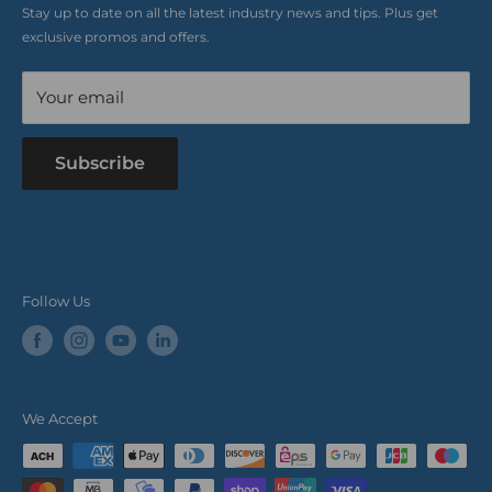
Stay up to date on all the latest industry news and tips. Plus get
Refer a Friend
exclusive promos and offers.
Blog
Your email
Subscribe
Follow Us
We Accept