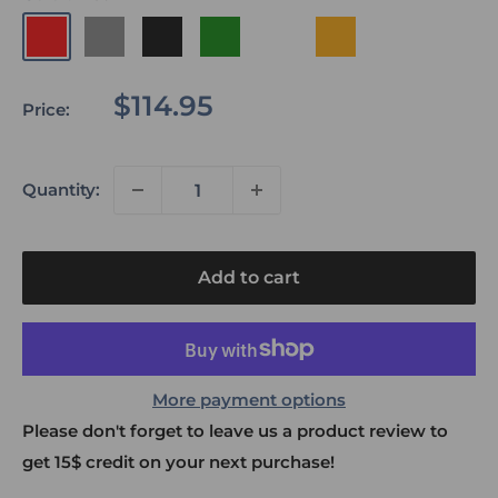
Red
Grey
Black
Green
Cayote
Orange
Inferno
Sale
$114.95
Price:
price
Quantity:
Add to cart
More payment options
Please don't forget to leave us a product review to
get 15$ credit on your next purchase!