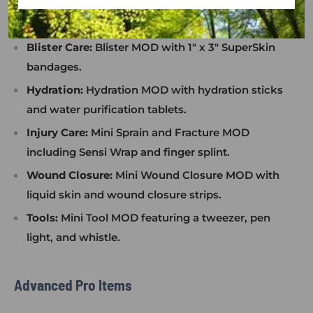
hydrocortisone cream, oral pain relief, friction
frosting.
Blister Care:
Blister MOD with 1" x 3" SuperSkin
bandages.
Hydration:
Hydration MOD with hydration sticks
and water purification tablets.
Injury Care:
Mini Sprain and Fracture MOD
including Sensi Wrap and finger splint.
Wound Closure:
Mini Wound Closure MOD with
liquid skin and wound closure strips.
Tools:
Mini Tool MOD featuring a tweezer, pen
light, and whistle.
Advanced Pro Items