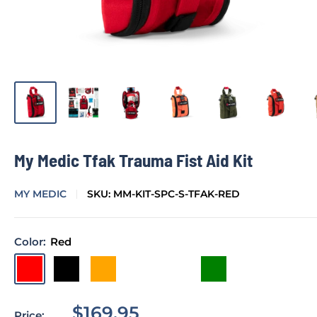
My Medic Tfak Trauma Fist Aid Kit
MY MEDIC
SKU:
MM-KIT-SPC-S-TFAK-RED
Color:
Red
Red
Black
Orange
Inferno
Cayote
Green
Sale
$169.95
Price: