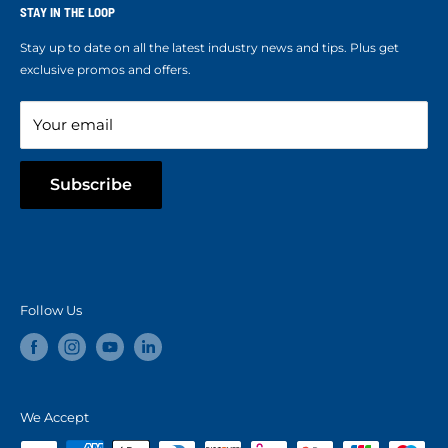
Ropes Info
STAY IN THE LOOP
Refund policy
Our mission
Stay up to date on all the latest industry news and tips. Plus get
Refer a Friend
exclusive promos and offers.
Blog
Your email
Subscribe
Follow Us
We Accept