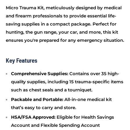
Micro Trauma Kit, meticulously designed by medical
and firearm professionals to provide essential life-
saving supplies in a compact package. Perfect for
hunting, the gun range, your car, and more, this kit
ensures you're prepared for any emergency situation.
Key Features
Comprehensive Supplies:
Contains over 35 high-
quality supplies, including 15 trauma-specific items
such as chest seals and a tourniquet.
Packable and Portable:
All-in-one medical kit
that’s easy to carry and store.
HSA/FSA Approved:
Eligible for Health Savings
Account and Flexible Spending Account