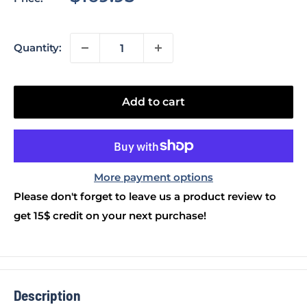
price
Quantity:
Add to cart
More payment options
Please don't forget to leave us a product review to
get 15$ credit on your next purchase!
Description