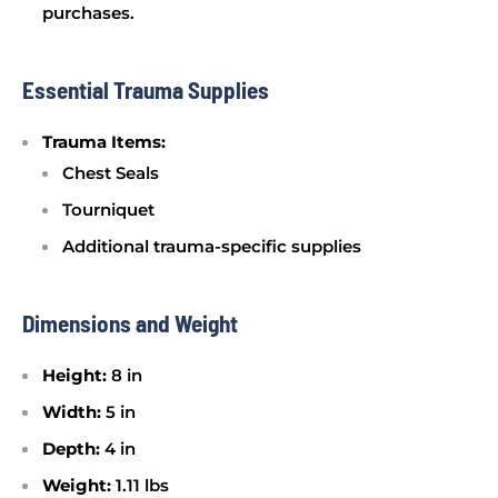
purchases.
Essential Trauma Supplies
Trauma Items:
Chest Seals
Tourniquet
Additional trauma-specific supplies
Dimensions and Weight
Height:
8 in
Width:
5 in
Depth:
4 in
Weight:
1.11 lbs