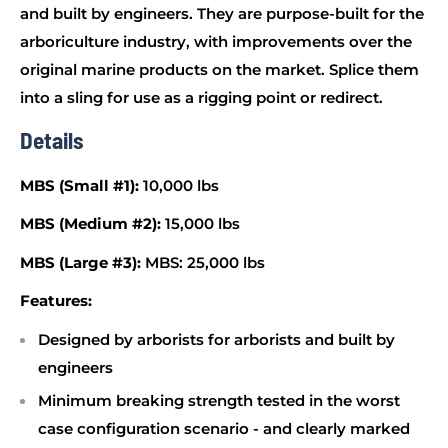
and built by engineers. They are purpose-built for the
arboriculture industry, with improvements over the
original marine products on the market. Splice them
into a sling for use as a rigging point or redirect.
Details
MBS (Small #1):
10,000 lbs
MBS (Medium #2):
15,000 lbs
MBS (Large #3):
MBS: 25,000 lbs
Features:
Designed by arborists for arborists and built by
engineers
Minimum breaking strength tested in the worst
case configuration scenario - and clearly marked