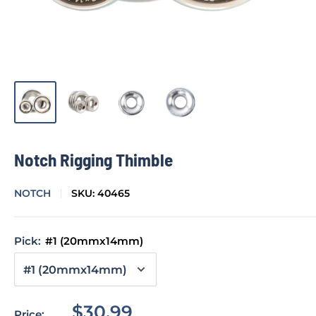
Notch Rigging Thimble
NOTCH
SKU:
40465
Pick:
#1 (20mmx14mm)
Sale
$30.99
Price: