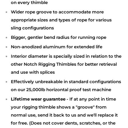
on every thimble
Wider rope groove to accommodate more
appropriate sizes and types of rope for various
sling configurations
Bigger, gentler bend radius for running rope
Non-anodized aluminum for extended life
Interior diameter is specially sized in relation to the
other Notch Rigging Thimbles for better retrieval
and use with splices
Effectively unbreakable in standard configurations
on our 25,000lb horizontal proof test machine
Lifetime wear guarantee
- If at any point in time
your rigging thimble shows a "groove" from
normal use, send it back to us and we'll replace it
for free. (Does not cover dents, scratches, or the