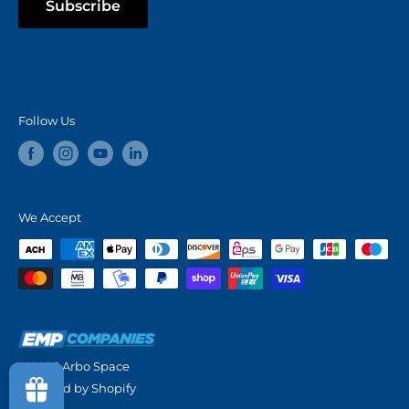
Subscribe
Follow Us
We Accept
© 2026 Arbo Space
Powered by Shopify