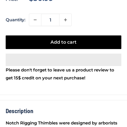
price
Quantity:
Add to cart
Please don't forget to leave us a product review to
get 15$ credit on your next purchase!
Description
Notch Rigging Thimbles were designed by arborists