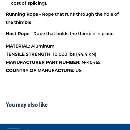
cost of splicing).
Running Rope
- Rope that runs through the hole of
the thimble
Host Rope
- Rope that holds the thimble in place
MATERIAL
: Aluminum
TENSILE STRENGTH
: 10,000 lbs (44.4 kN)
MANUFACTURER PART NUMBER
: N-40465
COUNTRY OF MANUFACTURE
: US
You may also like