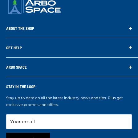
ABOUT THE SHOP
Arbo Space is a manufacturer and the distributor for the latest
technology of Tree Climbing Products. Thank you for
GET HELP
supporting us. With your support we are able to keep
Search
developing better products for you.
Contact us
ARBO SPACE
Corporate Accounts & Crew Solutions
Who We Are
Terms of Service
Ropes Info
STAY IN THE LOOP
Refund policy
Our mission
Stay up to date on all the latest industry news and tips. Plus get
Refer a Friend
exclusive promos and offers.
Blog
Your email