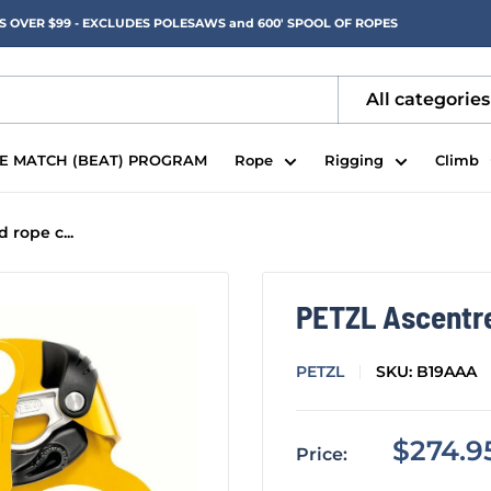
RS OVER $99 - EXCLUDES POLESAWS and 600' SPOOL OF ROPES
All categories
CE MATCH (BEAT) PROGRAM
Rope
Rigging
Climb
rope c...
PETZL Ascentr
PETZL
SKU:
B19AAA
Sale
$274.9
Price:
price