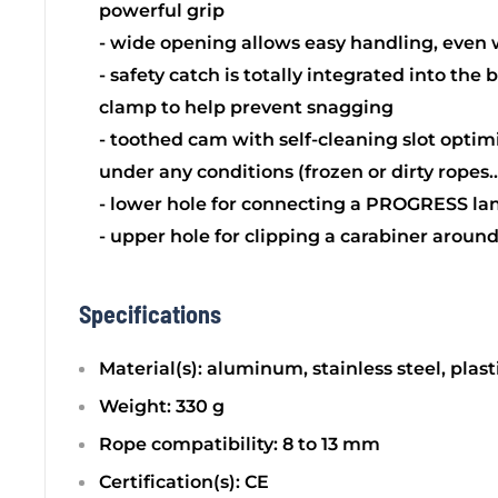
powerful grip
- wide opening allows easy handling, even 
- safety catch is totally integrated into the 
clamp to help prevent snagging
- toothed cam with self-cleaning slot opti
under any conditions (frozen or dirty ropes..
- lower hole for connecting a PROGRESS la
- upper hole for clipping a carabiner aroun
Specifications
Material(s): aluminum, stainless steel, plast
Weight: 330 g
Rope compatibility: 8 to 13 mm
Certification(s): CE