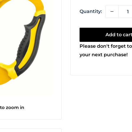
Quantity:
Add to car
Please don't forget to
your next purchase!
 to zoom in