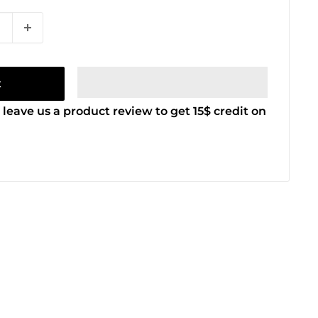
t
 leave us a product review to get 15$ credit on