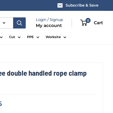
Subscribe & Save
Login / Signup
0
Cart
My account
Cut
PPE
Worksite
ee double handled rope clamp
5