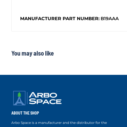
MANUFACTURER PART NUMBER:
B19AAA
You may also like
ABOUT THE SHOP
Arbo Space is a manufacturer and the distributor for the