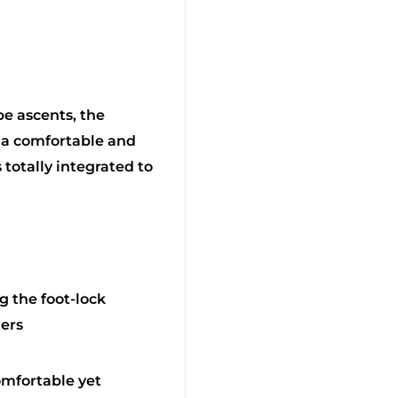
e ascents, the
a comfortable and
totally integrated to
 the foot-lock
ers
omfortable yet