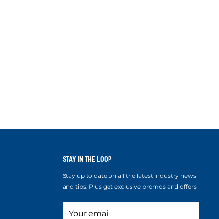
STAY IN THE LOOP
Stay up to date on all the latest industry news
and tips. Plus get exclusive promos and offers.
Your email