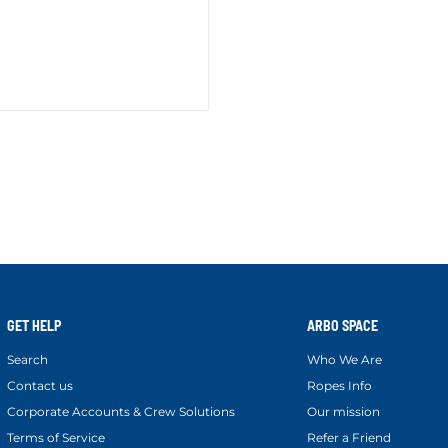
GET HELP
ARBO SPACE
Search
Who We Are
Contact us
Ropes Info
Corporate Accounts & Crew Solutions
Our mission
Terms of Service
Refer a Friend