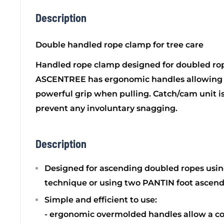
Description
Double handled rope clamp for tree care
Handled rope clamp designed for doubled rop
ASCENTREE has ergonomic handles allowing 
powerful grip when pulling. Catch/cam unit is 
prevent any involuntary snagging.
Description
Designed for ascending doubled ropes using
technique or using two PANTIN foot ascend
Simple and efficient to use:
- ergonomic overmolded handles allow a c