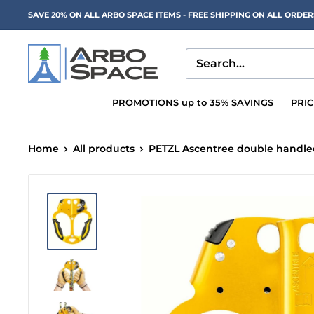
Skip
SAVE 20% ON ALL ARBO SPACE ITEMS - FREE SHIPPING ON ALL ORDE
to
content
Arbo
Space
PROMOTIONS up to 35% SAVINGS
PRI
Home
All products
PETZL Ascentree double handled 