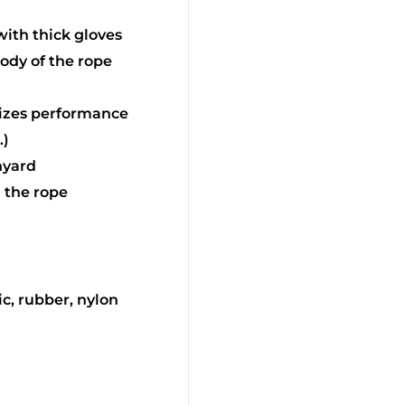
with thick gloves
body of the rope
mizes performance
.)
nyard
d the rope
ic, rubber, nylon