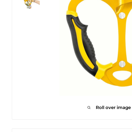
Roll over image