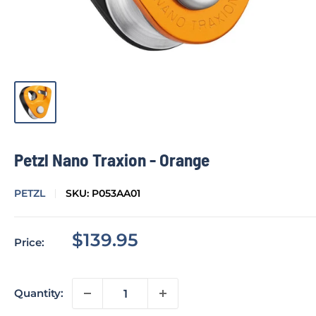
Petzl Nano Traxion - Orange
PETZL
SKU:
P053AA01
Sale
$139.95
Price:
price
Quantity: