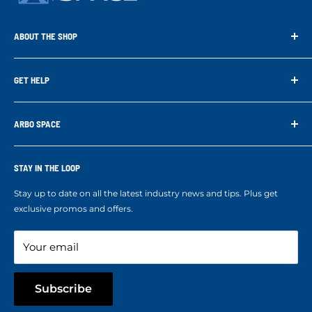
ABOUT THE SHOP
Arbo Space is a manufacturer and the distributor for the latest
technology of Tree Climbing Products. Thank you for
GET HELP
supporting us. With your support we are able to keep
Search
developing better products for you.
Contact us
ARBO SPACE
Corporate Accounts & Crew Solutions
Who We Are
Terms of Service
Ropes Info
STAY IN THE LOOP
Refund policy
Our mission
Stay up to date on all the latest industry news and tips. Plus get
Refer a Friend
exclusive promos and offers.
Blog
Your email
Subscribe