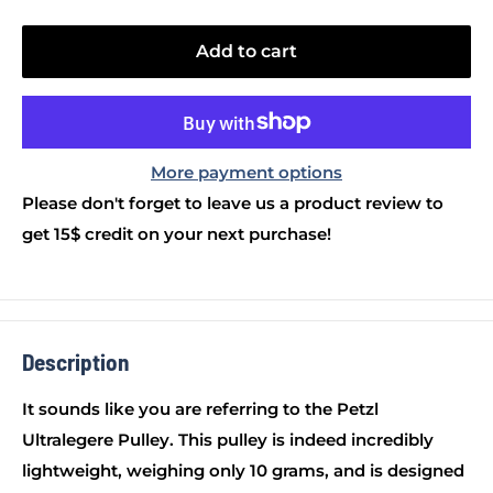
Add to cart
More payment options
Please don't forget to leave us a product review to
get 15$ credit on your next purchase!
Description
It sounds like you are referring to the Petzl
Ultralegere Pulley. This pulley is indeed incredibly
lightweight, weighing only 10 grams, and is designed