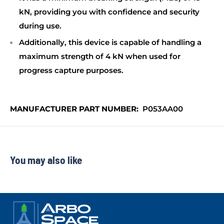
kN, providing you with confidence and security
during use.
Additionally, this device is capable of handling a
maximum strength of 4 kN when used for
progress capture purposes.
MANUFACTURER PART NUMBER:
P053AA00
You may also like