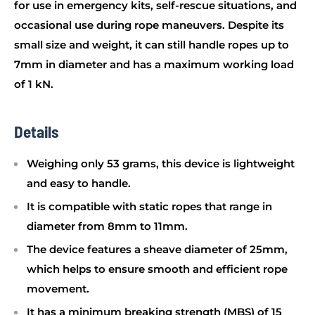
for use in emergency kits, self-rescue situations, and
occasional use during rope maneuvers. Despite its
small size and weight, it can still handle ropes up to
7mm in diameter and has a maximum working load
of 1 kN.
Details
Weighing only 53 grams, this device is lightweight
and easy to handle.
It is compatible with static ropes that range in
diameter from 8mm to 11mm.
The device features a sheave diameter of 25mm,
which helps to ensure smooth and efficient rope
movement.
It has a minimum breaking strength (MBS) of 15