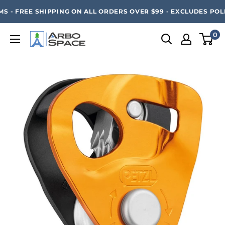
Skip
SAVE 20% ON ALL ARBO SPACE ITEMS - FREE SHIPPING 
 - FREE SHIPPING ON ALL ORDERS OVER $99 - EXCLUDES POLE
to
content
0
Arbo
Space