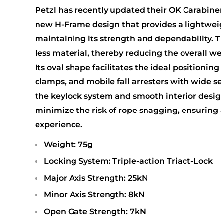
Petzl has recently updated their OK Carabiner
new H-Frame design that provides a lightwei
maintaining its strength and dependability. 
less material, thereby reducing the overall we
Its oval shape facilitates the ideal positioning
clamps, and mobile fall arresters with wide se
the keylock system and smooth interior design
minimize the risk of rope snagging, ensuring
experience.
Weight: 75g
Locking System: Triple-action Triact-Lock
Major Axis Strength: 25kN
Minor Axis Strength: 8kN
Open Gate Strength: 7kN