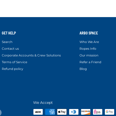
GET HELP
ARBO SPACE
Search
Who We Are
Contact us
Ropes Info
Corporate Accounts & Crew Solutions
Our mission
Terms of Service
Refer a Friend
Refund policy
Blog
We Accept