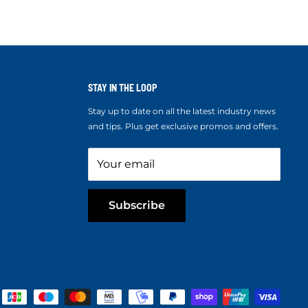
STAY IN THE LOOP
Stay up to date on all the latest industry news
and tips. Plus get exclusive promos and offers.
Your email
Subscribe