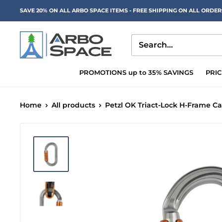
Skip
SAVE 20% ON ALL ARBO SPACE ITEMS - FREE SHIPPING ON ALL ORDE
to
content
Arbo
Space
PROMOTIONS up to 35% SAVINGS
PRI
Home
All products
Petzl OK Triact-Lock H-Frame Ca