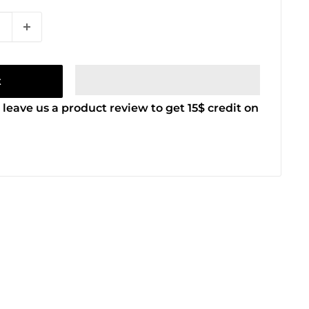
t
 leave us a product review to get 15$ credit on