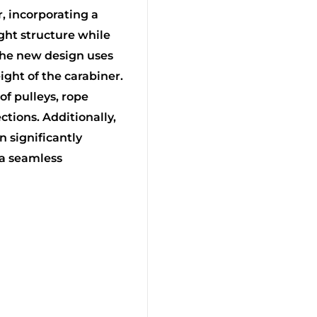
, incorporating a
ght structure while
The new design uses
ight of the carabiner.
 of pulleys, rope
ctions. Additionally,
 significantly
 a seamless