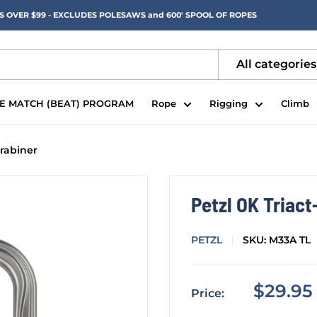
RS OVER $99 - EXCLUDES POLESAWS and 600' SPOOL OF ROPES
All categories
CE MATCH (BEAT) PROGRAM
Rope
Rigging
Climb
rabiner
Petzl OK Triac
PETZL
SKU:
M33A TL
Sale
$29.95
Price:
price