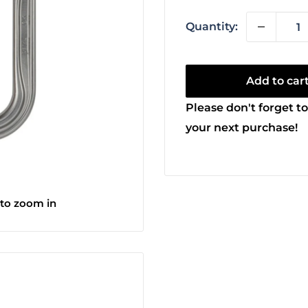
Quantity:
Add to car
Please don't forget to
your next purchase!
 to zoom in