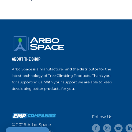
ABOUT THE SHOP
Arbo Space is a manufacturer and the distributor for the
latest technology of Tree Climbing Products. Thank you
for supporting us. With your support we are able to keep
developing better products for you.
Follow Us
© 2026 Arbo Space