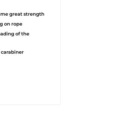
ame great strength
g on rope
oading of the
 carabiner