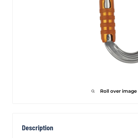
Roll over image
Description