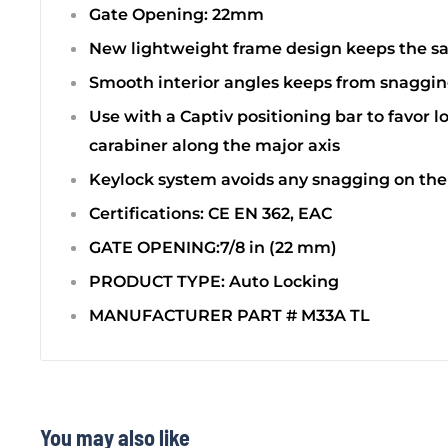
Gate Opening: 22mm
New lightweight frame design keeps the s
Smooth interior angles keeps from snaggin
Use with a Captiv positioning bar to favor l
carabiner along the major axis
Keylock system avoids any snagging on the
Certifications: CE EN 362, EAC
GATE OPENING:7/8 in (22 mm)
PRODUCT TYPE: Auto Locking
MANUFACTURER PART # M33A TL
You may also like