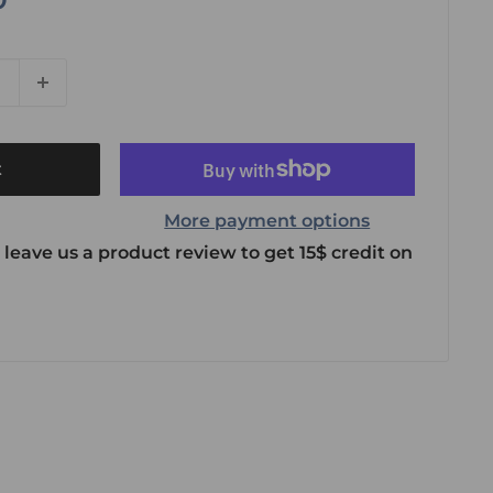
t
More payment options
 leave us a product review to get 15$ credit on