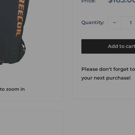
Price:
price
Quantity:
Add to car
Please don't forget to
your next purchase!
 to zoom in