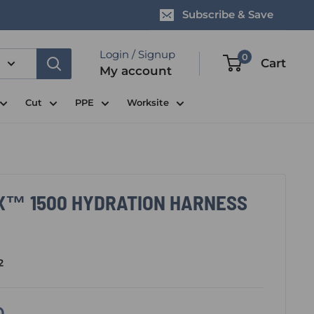
Subscribe & Save
Login / Signup
0
Cart
My account
Cut
PPE
Worksite
X™ 1500 HYDRATION HARNESS
2
0