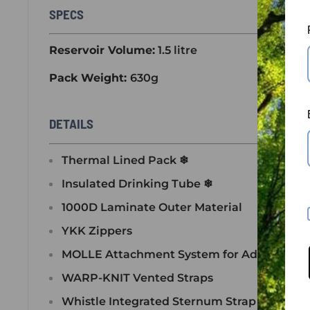
SPECS
Reservoir Volume:
1.5 litre
Pack Weight:
630g
DETAILS
Thermal Lined Pack ❄
Insulated Drinking Tube ❄
1000D Laminate Outer Material
YKK Zippers
MOLLE Attachment System for Additional 
WARP-KNIT Vented Straps
Whistle Integrated Sternum Strap