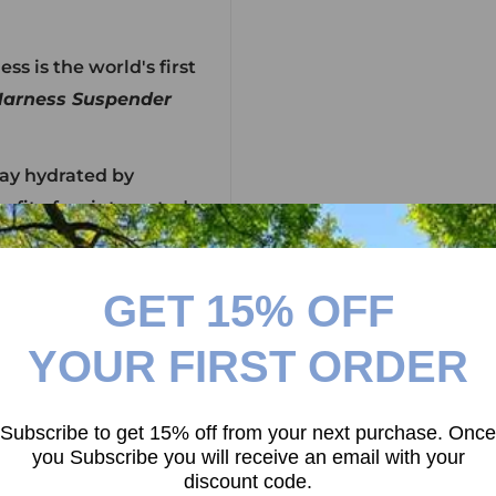
s is the world's first
arness Suspender
tay hydrated by
efit of an integrated
 system) and
s when carrying large
GET 15% OFF
n challenge.
YOUR FIRST ORDER
g many iterations, to
rist - The
AUDAX™
Subscribe to get 15% off from your next purchase. Once
you Subscribe you will receive an email with your
discount code.