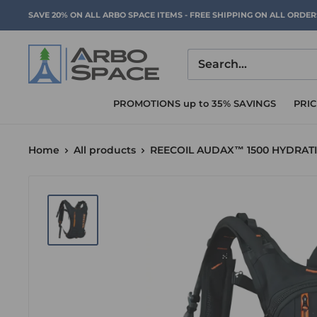
Skip
SAVE 20% ON ALL ARBO SPACE ITEMS - FREE SHIPPING ON ALL ORDE
to
content
Arbo
Space
PROMOTIONS up to 35% SAVINGS
PRI
Home
All products
REECOIL AUDAX™ 1500 HYDRAT