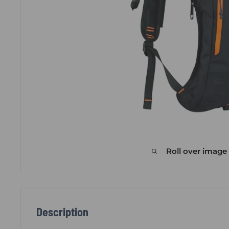
Roll over image
Description