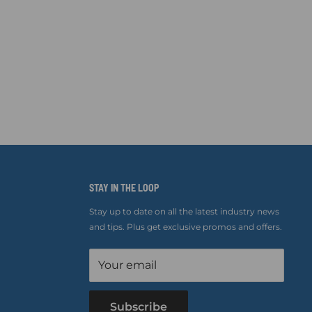
STAY IN THE LOOP
Stay up to date on all the latest industry news
and tips. Plus get exclusive promos and offers.
Your email
Subscribe