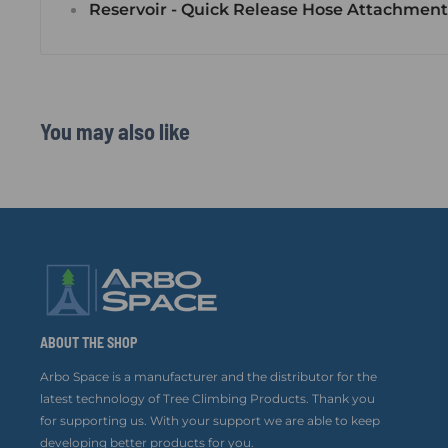
Reservoir - Quick Release Hose Attachment
You may also like
ABOUT THE SHOP
Arbo Space is a manufacturer and the distributor for the
latest technology of Tree Climbing Products. Thank you
for supporting us. With your support we are able to keep
developing better products for you.