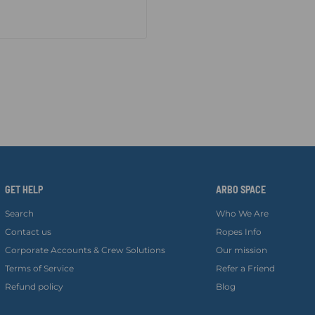
GET HELP
ARBO SPACE
Search
Who We Are
Contact us
Ropes Info
Corporate Accounts & Crew Solutions
Our mission
Terms of Service
Refer a Friend
Refund policy
Blog