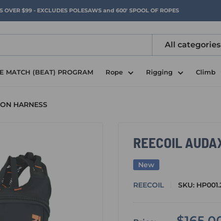
RS OVER $99 - EXCLUDES POLESAWS and 600' SPOOL OF ROPES
All categories
CE MATCH (BEAT) PROGRAM
Rope
Rigging
Climb
ION HARNESS
REECOIL AUDA
New
REECOIL
SKU:
HP001.
Sale
$165.0