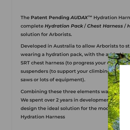
The
Patent Pending
AUDAX™
Hydration Harnes
complete
Hydration Pack
/
Chest Harness
/
H
solution for Arborists.
Developed in Australia to allow Arborists to s
wearing a hydration pack, with the added ben
SRT chest harness (to progress your climbing
suspenders (to support your climbing harnes
saws or lots of equipment).
Combining these three elements was a desig
We spent over 2 years in development creatin
design the ideal solution for the modern Arbo
Hydration Harness