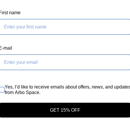
First name
E-mail
Yes, I’d like to receive emails about offers, news, and update
from Arbo Space.
Storage
GET 15% OFF