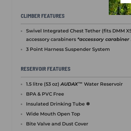
CLIMBER FEATURES
Swivel Integrated Chest Tether (fits DMM 
accessory carabiners
*
accessory carabiner 
3 Point Harness Suspender System
RESERVOIR FEATURES
1.5 litre (53 oz)
AUDAX™
Water Reservoir
BPA & PVC Free
Insulated Drinking Tube ❄
Wide Mouth Open Top
Bite Valve and Dust Cover