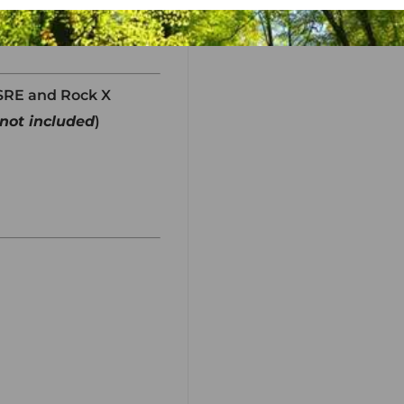
XSRE and Rock X
not included
)