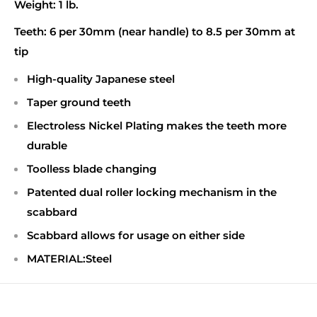
Weight:
1 lb.
Teeth:
6 per 30mm (near handle) to 8.5 per 30mm at
tip
High-quality Japanese steel
Taper ground teeth
Electroless Nickel Plating makes the teeth more
durable
Toolless blade changing
Patented dual roller locking mechanism in the
scabbard
Scabbard allows for usage on either side
MATERIAL:Steel