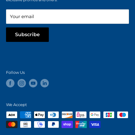
Blog
Your email
Subscribe
Follow Us
We Accept