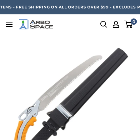
Skip
SAVE 20% ON ALL ARBO SPACE ITEMS - FREE SHIPPING 
EMS - FREE SHIPPING ON ALL ORDERS OVER $99 - EXCLUDES P
to
content
0
Arbo
Space