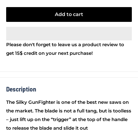
Add to cart
Please don't forget to leave us a product review to
get 15$ credit on your next purchase!
Description
The Silky GunFighter is one of the best new saws on
the market. The blade is not a full tang, but is toolless
– just lift up on the “trigger” at the top of the handle
to release the blade and slide it out