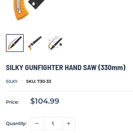
SILKY GUNFIGHTER HAND SAW (330mm)
SILKY
SKU:
730-33
Sale
$104.99
Price:
price
Quantity: