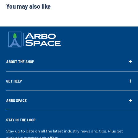
You may also like
ABOUT THE SHOP
Arbo Space is a manufacturer and the distributor for the latest
technology of Tree Climbing Products. Thank you for
GET HELP
supporting us. With your support we are able to keep
Search
developing better products for you.
Contact us
ARBO SPACE
Corporate Accounts & Crew Solutions
Who We Are
Terms of Service
Ropes Info
STAY IN THE LOOP
Refund policy
Our mission
Stay up to date on all the latest industry news and tips. Plus get
Refer a Friend
exclusive promos and offers.