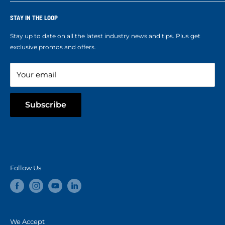
Who We Are
Terms of Service
Ropes Info
STAY IN THE LOOP
Refund policy
Our mission
Stay up to date on all the latest industry news and tips. Plus get
Refer a Friend
exclusive promos and offers.
Blog
Your email
Subscribe
Follow Us
We Accept