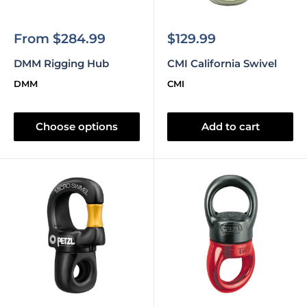
Sale
Sale
From $284.99
$129.99
price
price
DMM Rigging Hub
CMI California Swivel
DMM
CMI
Choose options
Add to cart