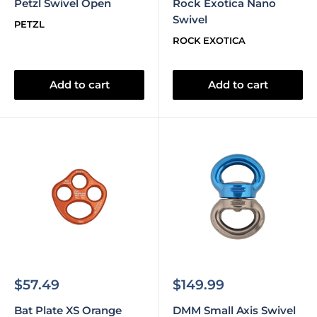
Petzl Swivel Open
Rock Exotica Nano
Swivel
PETZL
ROCK EXOTICA
Add to cart
Add to cart
Sale
Sale
$57.49
$149.99
price
price
Bat Plate XS Orange
DMM Small Axis Swivel