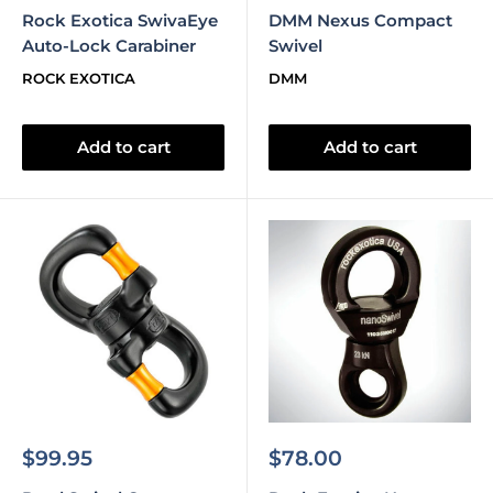
price
price
Rock Exotica SwivaEye
DMM Nexus Compact
Auto-Lock Carabiner
Swivel
ROCK EXOTICA
DMM
Add to cart
Add to cart
Sale
Sale
$99.95
$78.00
price
price