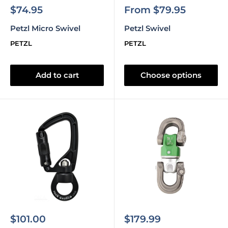
Sale
Sale
$74.95
From $79.95
price
price
Petzl Micro Swivel
Petzl Swivel
PETZL
PETZL
Add to cart
Choose options
Sale
Sale
$101.00
$179.99