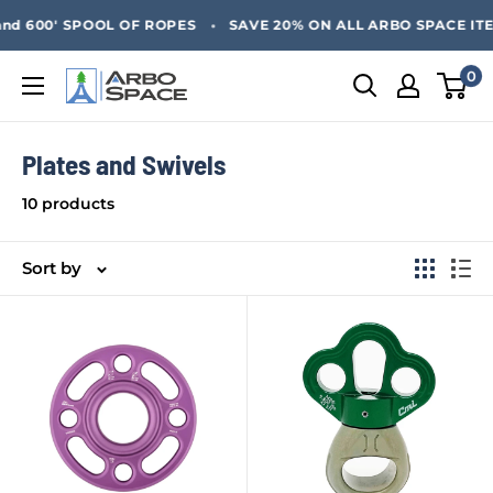
Skip
SAVE 20% ON ALL ARBO SPACE ITEMS - FREE SHIPPING 
•
d 600' SPOOL OF ROPES
SAVE 20% ON ALL ARBO SPACE ITEM
to
content
0
Arbo
Space
Plates and Swivels
10 products
Sort by