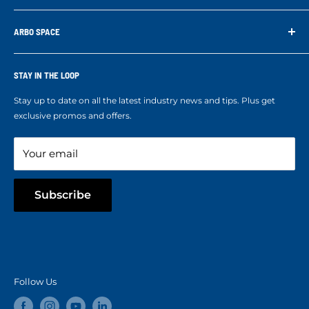
supporting us. With your support we are able to keep
Search
developing better products for you.
Contact us
ARBO SPACE
Corporate Accounts & Crew Solutions
Who We Are
Terms of Service
Ropes Info
STAY IN THE LOOP
Refund policy
Our mission
Stay up to date on all the latest industry news and tips. Plus get
Refer a Friend
exclusive promos and offers.
Blog
Your email
Subscribe
Follow Us