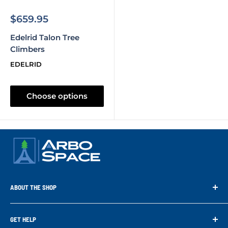
Sale
$659.95
price
Edelrid Talon Tree
Climbers
EDELRID
Choose options
ABOUT THE SHOP
Arbo Space is a manufacturer and the distributor for the latest
technology of Tree Climbing Products. Thank you for
GET HELP