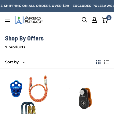
Skip
SAVE 20% ON ALL ARBO SPACE ITEMS - FREE SHIPPING 
E SHIPPING ON ALL ORDERS OVER $99 - EXCLUDES POLESAWS an
to
content
0
Arbo
Space
Shop By Offers
7 products
Sort by