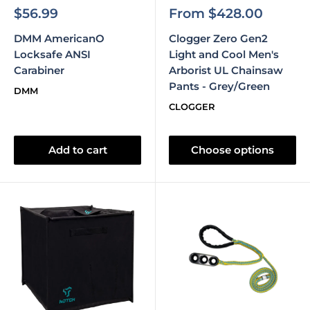
Sale
Sale
$56.99
From $428.00
price
price
DMM AmericanO
Clogger Zero Gen2
Locksafe ANSI
Light and Cool Men's
Carabiner
Arborist UL Chainsaw
Pants - Grey/Green
DMM
CLOGGER
Add to cart
Choose options