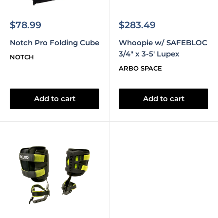
Sale
Sale
$78.99
$283.49
price
price
Notch Pro Folding Cube
Whoopie w/ SAFEBLOC
3/4" x 3-5' Lupex
NOTCH
ARBO SPACE
Add to cart
Add to cart