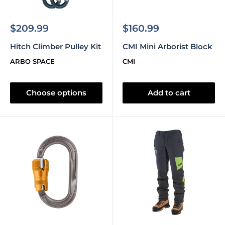
Sale
Sale
$209.99
$160.99
price
price
Hitch Climber Pulley Kit
CMI Mini Arborist Block
ARBO SPACE
CMI
Choose options
Add to cart