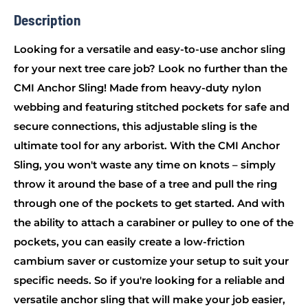
Description
Looking for a versatile and easy-to-use anchor sling
for your next tree care job? Look no further than the
CMI Anchor Sling! Made from heavy-duty nylon
webbing and featuring stitched pockets for safe and
secure connections, this adjustable sling is the
ultimate tool for any arborist. With the CMI Anchor
Sling, you won't waste any time on knots – simply
throw it around the base of a tree and pull the ring
through one of the pockets to get started. And with
the ability to attach a carabiner or pulley to one of the
pockets, you can easily create a low-friction
cambium saver or customize your setup to suit your
specific needs. So if you're looking for a reliable and
versatile anchor sling that will make your job easier,