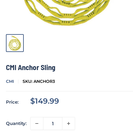
CMI Anchor Sling
CMI
SKU:
ANCHOR3
Sale
$149.99
Price:
price
Quantity: