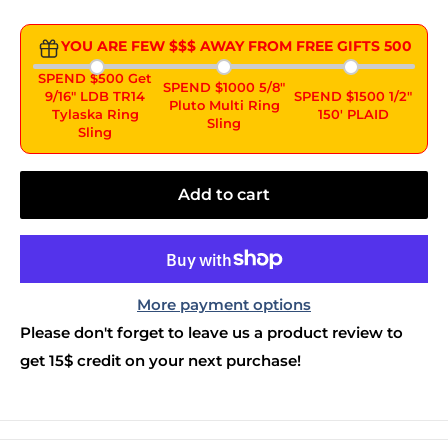
YOU ARE FEW $$$ AWAY FROM FREE GIFTS
500
SPEND $500 Get
SPEND $1000 5/8"
9/16" LDB TR14
SPEND $1500 1/2"
Pluto Multi Ring
Tylaska Ring
150' PLAID
Sling
Sling
Add to cart
More payment options
Please don't forget to leave us a product review to
get 15$ credit on your next purchase!