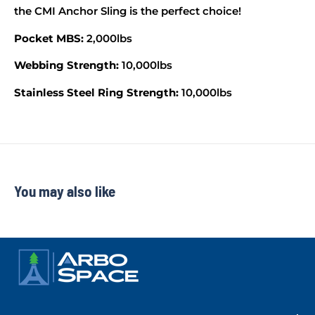
the CMI Anchor Sling is the perfect choice!
Pocket MBS:
2,000lbs
Webbing Strength:
10,000lbs
Stainless Steel Ring Strength:
10,000lbs
You may also like