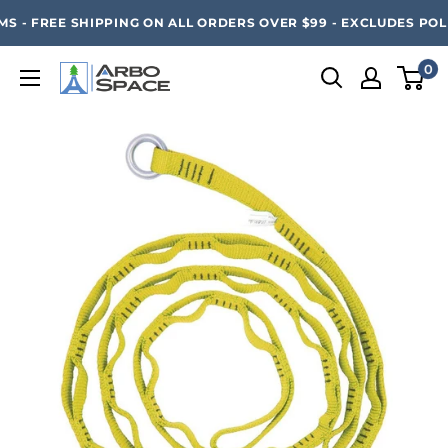
Skip
SAVE 20% ON ALL ARBO SPACE ITEMS - FREE SHIPPING 
 - FREE SHIPPING ON ALL ORDERS OVER $99 - EXCLUDES POLE
to
content
0
Arbo
Space