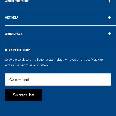
ABOUT THE SHOP
Arbo Space is a manufacturer and the distributor for the latest
technology of Tree Climbing Products. Thank you for
GET HELP
supporting us. With your support we are able to keep
Search
developing better products for you.
Contact us
ARBO SPACE
Corporate Accounts & Crew Solutions
Who We Are
Terms of Service
Ropes Info
STAY IN THE LOOP
Refund policy
Our mission
Stay up to date on all the latest industry news and tips. Plus get
Refer a Friend
exclusive promos and offers.
Blog
Your email
Subscribe